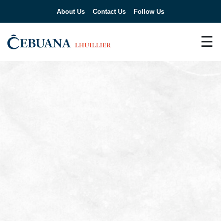
About Us
Contact Us
Follow Us
☰