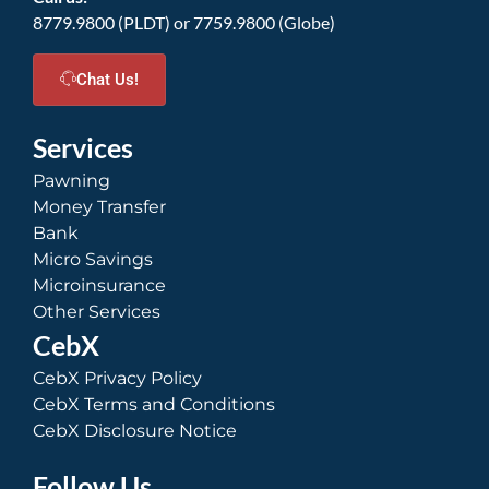
8779.9800 (PLDT) or 7759.9800 (Globe)
Chat Us!
Services
Pawning
Money Transfer
Bank
Micro Savings
Microinsurance
Other Services
CebX
CebX Privacy Policy
CebX Terms and Conditions
CebX Disclosure Notice
Follow Us