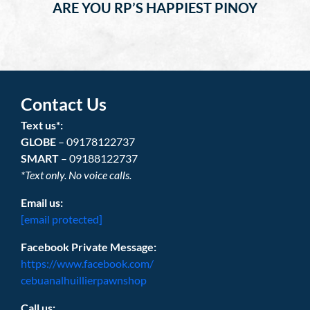
ARE YOU RP’S HAPPIEST PINOY
Contact Us
Text us*:
GLOBE
– 09178122737
SMART
– 09188122737
*Text only. No voice calls.
Email us:
[email protected]
Facebook Private Message:
https://www.facebook.com/
cebuanalhuillierpawnshop
Call us: