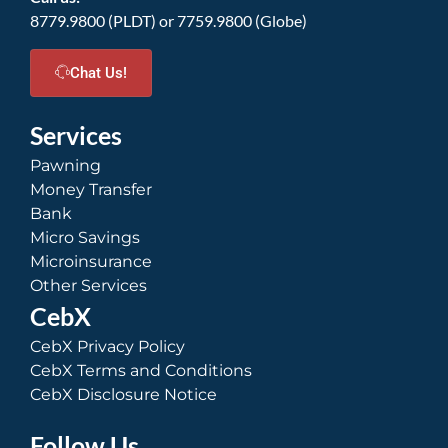
8779.9800 (PLDT) or 7759.9800 (Globe)
Chat Us!
Services
Pawning
Money Transfer
Bank
Micro Savings
Microinsurance
Other Services
CebX
CebX Privacy Policy
CebX Terms and Conditions
CebX Disclosure Notice
Follow Us