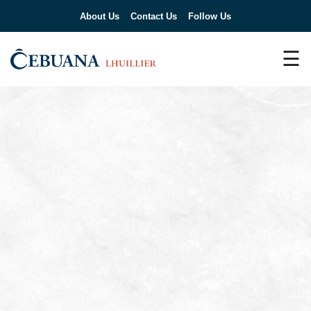
About Us
Contact Us
Follow Us
☰