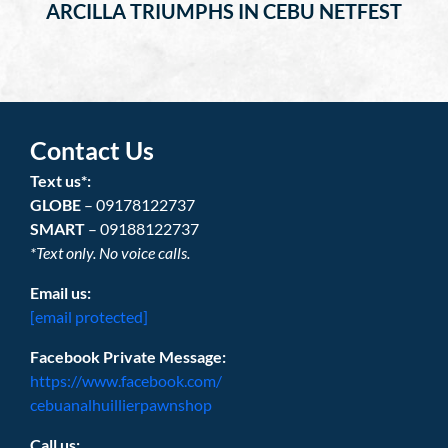
ARCILLA TRIUMPHS IN CEBU NETFEST
Contact Us
Text us*:
GLOBE
– 09178122737
SMART
– 09188122737
*Text only. No voice calls.
Email us:
[email protected]
Facebook Private Message:
https://www.facebook.com/
cebuanalhuillierpawnshop
Call us: