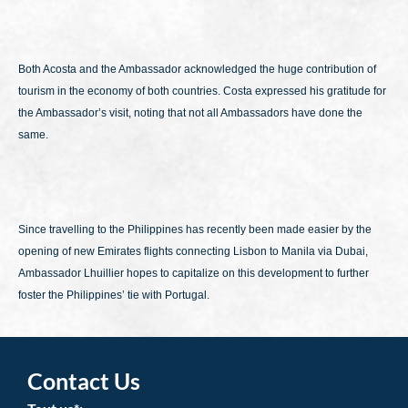
Both Acosta and the Ambassador acknowledged the huge contribution of
tourism in the economy of both countries. Costa expressed his gratitude for
the Ambassador’s visit, noting that not all Ambassadors have done the
same.
Since travelling to the Philippines has recently been made easier by the
opening of new Emirates flights connecting Lisbon to Manila via Dubai,
Ambassador Lhuillier hopes to capitalize on this development to further
foster the Philippines’ tie with Portugal.
Contact Us