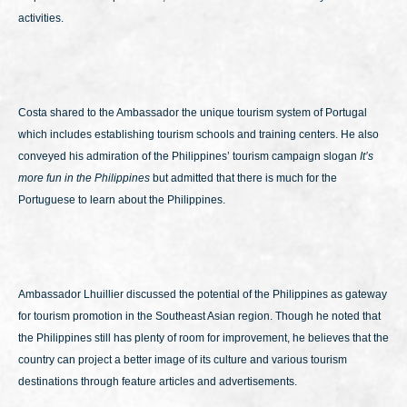
activities.
Costa shared to the Ambassador the unique tourism system of Portugal
which includes establishing tourism schools and training centers. He also
conveyed his admiration of the Philippines’ tourism campaign slogan
It’s
more fun in the Philippines
but admitted that there is much for the
Portuguese to learn about the Philippines.
Ambassador Lhuillier discussed the potential of the Philippines as gateway
for tourism promotion in the Southeast Asian region. Though he noted that
the Philippines still has plenty of room for improvement, he believes that the
country can project a better image of its culture and various tourism
destinations through feature articles and advertisements.