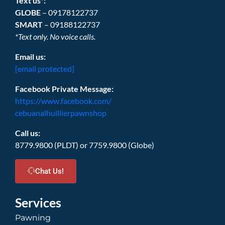
Text us*:
GLOBE
– 09178122737
SMART
– 09188122737
*Text only. No voice calls.
Email us:
[email protected]
Facebook Private Message:
https://www.facebook.com/
cebuanalhuillierpawnshop
Call us:
8779.9800 (PLDT) or 7759.9800 (Globe)
Chat Us!
Services
Pawning