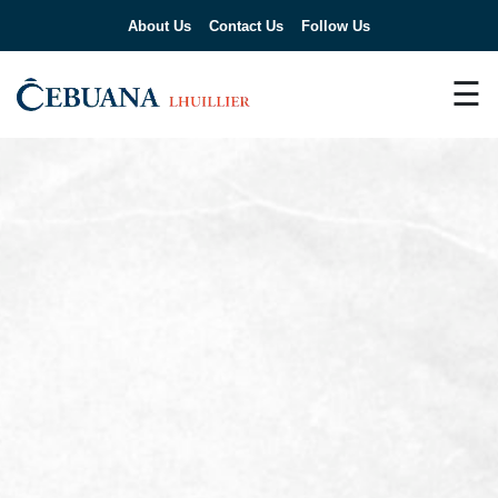
About Us
Contact Us
Follow Us
☰