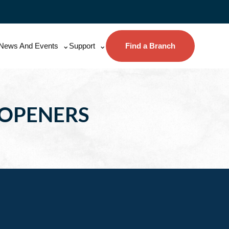
News And Events
Support
Find a Branch
 OPENERS