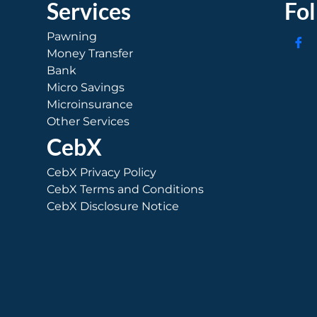
Services
Fo
Pawning
Money Transfer
Bank
Micro Savings
Microinsurance
Other Services
CebX
CebX Privacy Policy
CebX Terms and Conditions
CebX Disclosure Notice