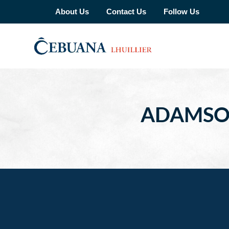
About Us
Contact Us
Follow Us
ADAMSON