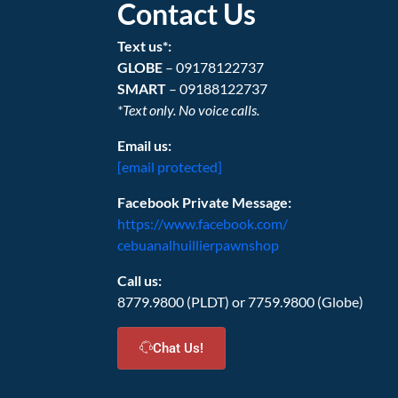
Contact Us
Text us*:
GLOBE
– 09178122737
SMART
– 09188122737
*Text only. No voice calls.
Email us:
[email protected]
Facebook Private Message:
https://www.facebook.com/
cebuanalhuillierpawnshop
Call us:
8779.9800 (PLDT) or 7759.9800 (Globe)
Chat Us!