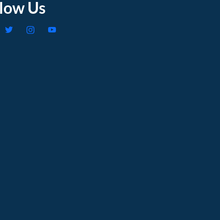
llow Us