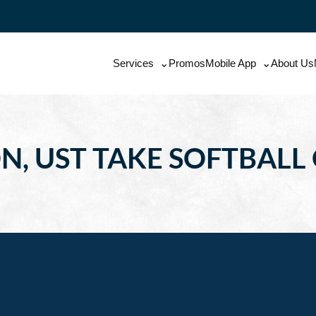
Services
Promos
Mobile App
About Us
, UST TAKE SOFTBALL