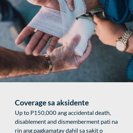
Coverage sa aksidente
Up to P150,000 ang accidental death,
disablement and dismemberment pati na
rin ang pagkamatay dahil sa sakit o