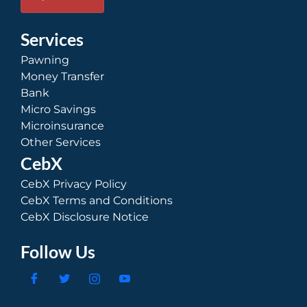
Services
Pawning
Money Transfer
Bank
Micro Savings
Microinsurance
Other Services
CebX
CebX Privacy Policy
CebX Terms and Conditions
CebX Disclosure Notice
Follow Us