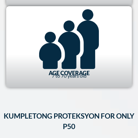
AGE COVERAGE
7 to 70 years old
KUMPLETONG PROTEKSYON FOR ONLY
P50