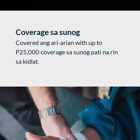
Coverage sa sunog
Covered ang ari-arian with up to
P25,000 coverage sa sunog pati na rin
sa kidlat.