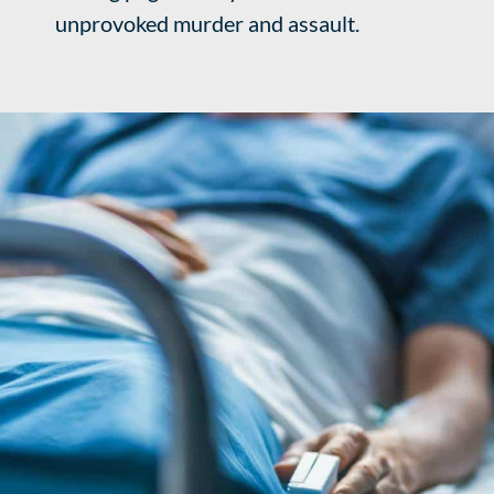
unprovoked murder and assault.