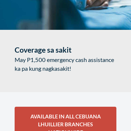
Coverage sa sakit
May P1,500 emergency cash assistance
ka pa kung nagkasakit!
AVAILABLE IN ALL CEBUANA
LHUILLIER BRANCHES