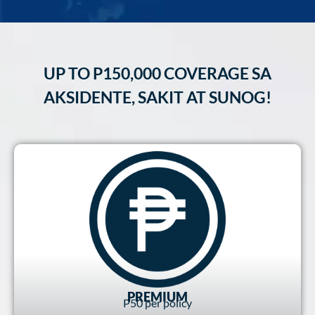
UP TO P150,000 COVERAGE SA
AKSIDENTE, SAKIT AT SUNOG!
PREMIUM
P50 per policy