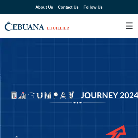
About Us
Contact Us
Follow Us
☰