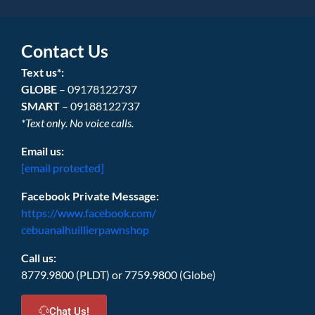
Contact Us
Text us*:
GLOBE
– 09178122737
SMART
– 09188122737
*Text only. No voice calls.
Email us:
[email protected]
Facebook Private Message:
https://www.facebook.com/
cebuanalhuillierpawnshop
Call us:
8779.9800 (PLDT) or 7759.9800 (Globe)
Chat Us!