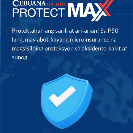
Protektahan ang sarili at ari-arian! Sa P50
lang, may abot-kayang microinsurance na
magsisilbing proteksyon sa aksidente, sakit at
sunog