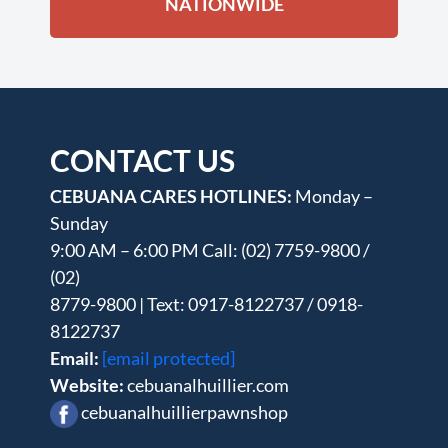
NATIONWIDE
CONTACT US
CEBUANA CARES HOTLINES:
Monday –
Sunday
9:00 AM – 6:00 PM Call: (02) 7759-9800 /
(02)
8779-9800 | Text: 0917-8122737 / 0918-
8122737
Email:
[email protected]
Website:
cebuanalhuillier.com
cebuanalhuillierpawnshop