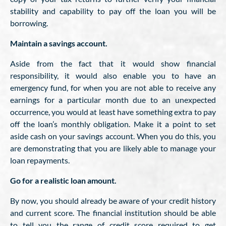
stability and capability to pay off the loan you will be
borrowing.
Maintain a savings account.
Aside from the fact that it would show financial
responsibility, it would also enable you to have an
emergency fund, for when you are not able to receive any
earnings for a particular month due to an unexpected
occurrence, you would at least have something extra to pay
off the loan’s monthly obligation. Make it a point to set
aside cash on your savings account. When you do this, you
are demonstrating that you are likely able to manage your
loan repayments.
Go for a realistic loan amount.
By now, you should already be aware of your credit history
and current score. The financial institution should be able
to tell you the range of credit score required to get