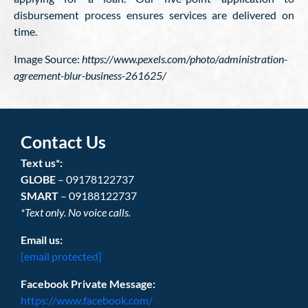
disbursement process ensures services are delivered on
time.
Image Source:
https://www.pexels.com/photo/administration-
agreement-blur-business-261625/
Contact Us
Text us*:
GLOBE
– 09178122737
SMART
– 09188122737
*Text only. No voice calls.
Email us:
[email protected]
Facebook Private Message:
https://www.facebook.com/