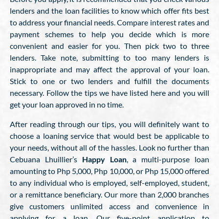
lenders and the loan facilities to know which offer fits best
to address your financial needs. Compare interest rates and
payment schemes to help you decide which is more
convenient and easier for you. Then pick two to three
lenders. Take note, submitting to too many lenders is
inappropriate and may affect the approval of your loan.
Stick to one or two lenders and fulfill the documents
necessary. Follow the tips we have listed here and you will
get your loan approved in no time.
After reading through our tips, you will definitely want to
choose a loaning service that would best be applicable to
your needs, without all of the hassles. Look no further than
Cebuana Lhuillier’s
Happy Loan
, a multi-purpose loan
amounting to Php 5,000, Php 10,000, or Php 15,000 offered
to any individual who is employed, self-employed, student,
or a remittance beneficiary. Our more than 2,000 branches
give customers unlimited access and convenience in
applying for a loan. Our five-point application to