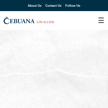
About Us
Contact Us
Follow Us
☰