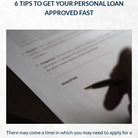
6 TIPS TO GET YOUR PERSONAL LOAN
APPROVED FAST
There may come a time in which you may need to apply for a