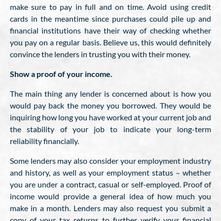
make sure to pay in full and on time. Avoid using credit
cards in the meantime since purchases could pile up and
financial institutions have their way of checking whether
you pay on a regular basis. Believe us, this would definitely
convince the lenders in trusting you with their money.
Show a proof of your income.
The main thing any lender is concerned about is how you
would pay back the money you borrowed. They would be
inquiring how long you have worked at your current job and
the stability of your job to indicate your long-term
reliability financially.
Some lenders may also consider your employment industry
and history, as well as your employment status – whether
you are under a contract, casual or self-employed. Proof of
income would provide a general idea of how much you
make in a month. Lenders may also request you submit a
copy of your tax returns to further verify your financial