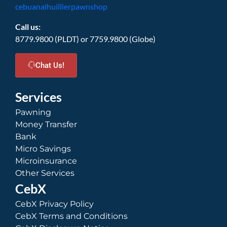
cebuanalhuillierpawnshop
Call us:
8779.9800 (PLDT) or 7759.9800 (Globe)
Chat Us!
Services
Pawning
Money Transfer
Bank
Micro Savings
Microinsurance
Other Services
CebX
CebX Privacy Policy
CebX Terms and Conditions