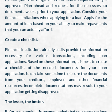
approved. Plan ahead and request for the necessary to
documents weeks prior to your application. Consider your
financial limitations when applying for a loan. Apply for the
amount of loan based on your ability to make repayments
that you can actually afford.
Create a checklist.
Financial institutions already easily provide the information
necessary for various transactions, including loan
applications. Based on these information, it is best to create
a checklist of the needed documents for your loan
application. It can take some time to secure the documents
from your creditors, employer, and other financial
resources. Incomplete documentations may result to your
application getting disapproved.
The lesser, the better.
Before you apply, it is recommended that you check various