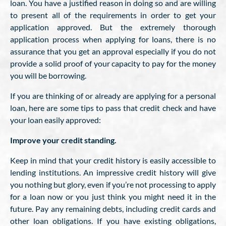
loan. You have a justified reason in doing so and are willing
to present all of the requirements in order to get your
application approved. But the extremely thorough
application process when applying for loans, there is no
assurance that you get an approval especially if you do not
provide a solid proof of your capacity to pay for the money
you will be borrowing.
If you are thinking of or already are applying for a personal
loan, here are some tips to pass that credit check and have
your loan easily approved:
Improve your credit standing.
Keep in mind that your credit history is easily accessible to
lending institutions. An impressive credit history will give
you nothing but glory, even if you’re not processing to apply
for a loan now or you just think you might need it in the
future. Pay any remaining debts, including credit cards and
other loan obligations. If you have existing obligations,