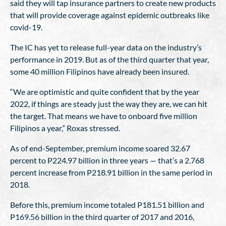
said they will tap insurance partners to create new products
that will provide coverage against epidemic outbreaks like
covid-19.
The IC has yet to release full-year data on the industry’s
performance in 2019. But as of the third quarter that year,
some 40 million Filipinos have already been insured.
“We are optimistic and quite confident that by the year
2022, if things are steady just the way they are, we can hit
the target. That means we have to onboard five million
Filipinos a year,” Roxas stressed.
As of end-September, premium income soared 32.67
percent to P224.97 billion in three years — that’s a 2.768
percent increase from P218.91 billion in the same period in
2018.
Before this, premium income totaled P181.51 billion and
P169.56 billion in the third quarter of 2017 and 2016,