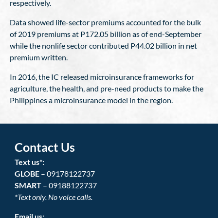
respectively.
Data showed life-sector premiums accounted for the bulk
of 2019 premiums at P172.05 billion as of end-September
while the nonlife sector contributed P44.02 billion in net
premium written.
In 2016, the IC released microinsurance frameworks for
agriculture, the health, and pre-need products to make the
Philippines a microinsurance model in the region.
Contact Us
Text us*:
GLOBE
– 09178122737
SMART
– 09188122737
*Text only. No voice calls.
Email us: