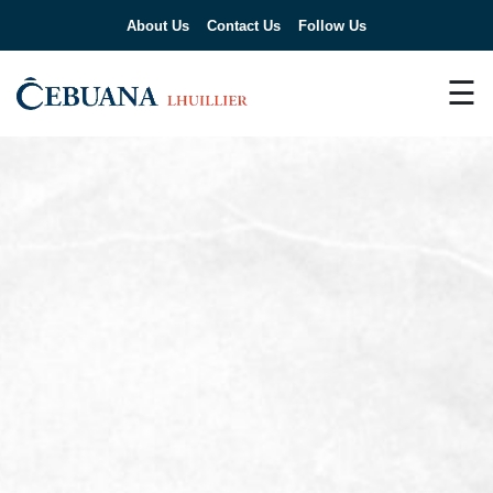
About Us
Contact Us
Follow Us
☰