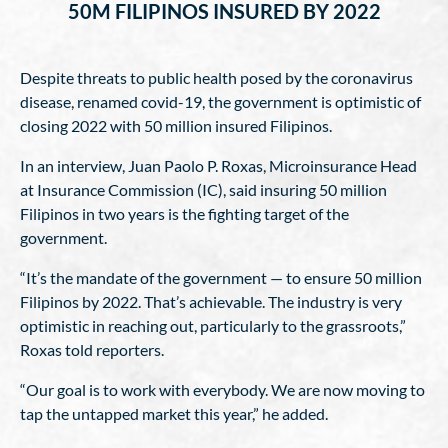
50M FILIPINOS INSURED BY 2022
Despite threats to public health posed by the coronavirus
disease, renamed covid-19, the government is optimistic of
closing 2022 with 50 million insured Filipinos.
In an interview, Juan Paolo P. Roxas, Microinsurance Head
at Insurance Commission (IC), said insuring 50 million
Filipinos in two years is the fighting target of the
government.
“It’s the mandate of the government — to ensure 50 million
Filipinos by 2022. That’s achievable. The industry is very
optimistic in reaching out, particularly to the grassroots,”
Roxas told reporters.
“Our goal is to work with everybody. We are now moving to
tap the untapped market this year,” he added.