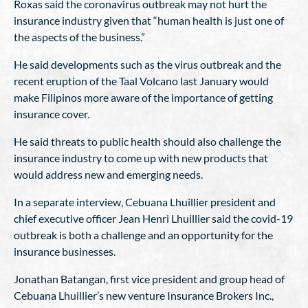
Roxas said the coronavirus outbreak may not hurt the
insurance industry given that “human health is just one of
the aspects of the business.”
He said developments such as the virus outbreak and the
recent eruption of the Taal Volcano last January would
make Filipinos more aware of the importance of getting
insurance cover.
He said threats to public health should also challenge the
insurance industry to come up with new products that
would address new and emerging needs.
In a separate interview, Cebuana Lhuillier president and
chief executive officer Jean Henri Lhuillier said the covid-19
outbreak is both a challenge and an opportunity for the
insurance businesses.
Jonathan Batangan, first vice president and group head of
Cebuana Lhuillier’s new venture Insurance Brokers Inc.,