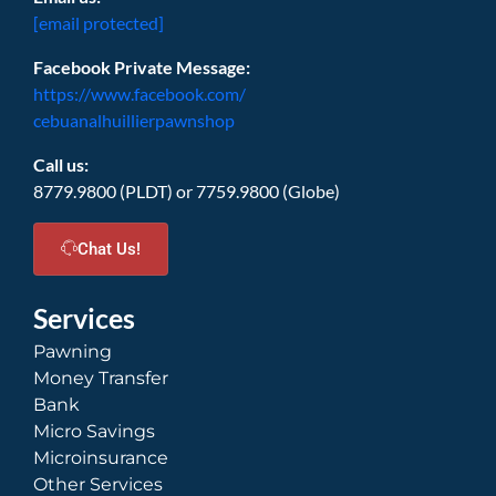
[email protected]
Facebook Private Message:
https://www.facebook.com/
cebuanalhuillierpawnshop
Call us:
8779.9800 (PLDT) or 7759.9800 (Globe)
Chat Us!
Services
Pawning
Money Transfer
Bank
Micro Savings
Microinsurance
Other Services