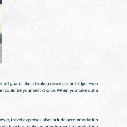
off guard, like a broken down car or fridge. Even
n could be your best choice. When you take out a
however, travel expenses also include accommodation
 sandy beaches, make an appointment to apply for a