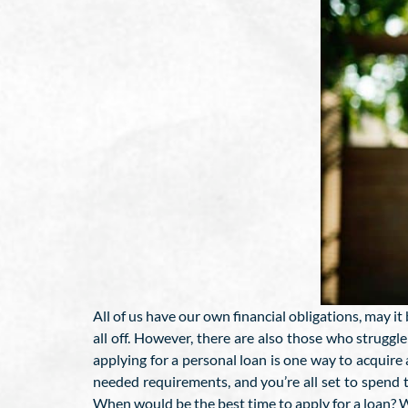
All of us have our own financial obligations, may it
all off. However, there are also those who struggl
applying for a personal loan is one way to acquire a
needed requirements, and you’re all set to spend
When would be the best time to apply for a loan? We