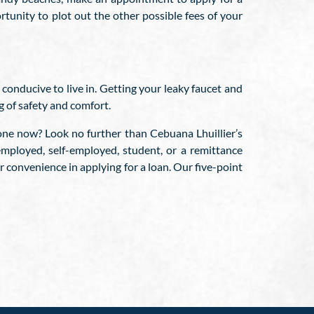
rtunity to plot out the other possible fees of your
 conducive to live in. Getting your leaky faucet and
g of safety and comfort.
 one now? Look no further than Cebuana Lhuillier’s
mployed, self-employed, student, or a remittance
 convenience in applying for a loan. Our five-point