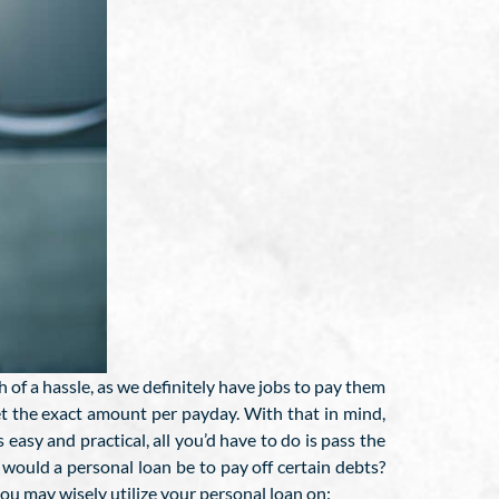
h of a hassle, as we definitely have jobs to pay them
get the exact amount per payday. With that in mind,
 easy and practical, all you’d have to do is pass the
ould a personal loan be to pay off certain debts?
ou may wisely utilize your personal loan on: