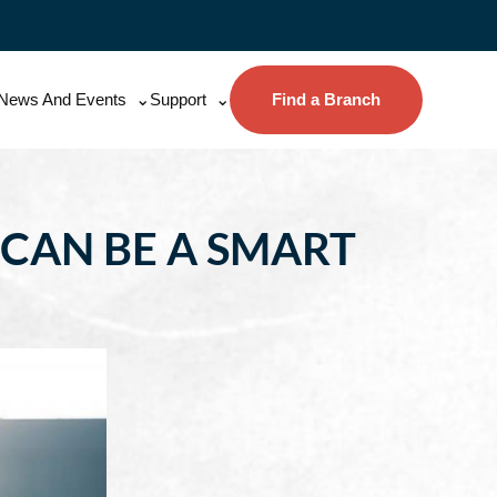
News And Events
Support
Find a Branch
 CAN BE A SMART