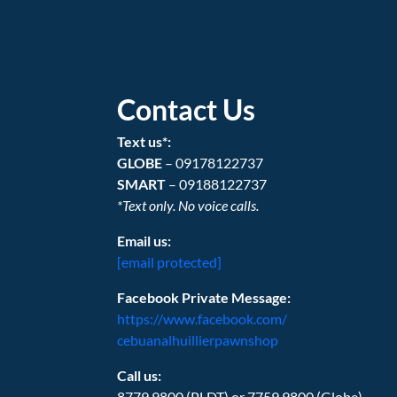
Contact Us
Text us*:
GLOBE
– 09178122737
SMART
– 09188122737
*Text only. No voice calls.
Email us:
[email protected]
Facebook Private Message:
https://www.facebook.com/
cebuanalhuillierpawnshop
Call us:
8779.9800 (PLDT) or 7759.9800 (Globe)