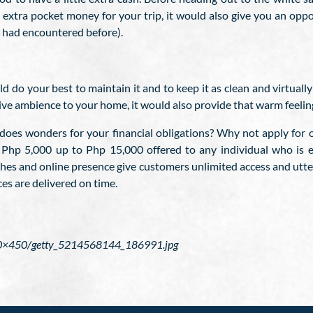
extra pocket money for your trip, it would also give you an oppo
ou had encountered before).
 do your best to maintain it and to keep it as clean and virtually
tive ambience to your home, it would also provide that warm feelin
n does wonders for your financial obligations? Why not apply for
 Php 5,000 up to Php 15,000 offered to any individual who is e
es and online presence give customers unlimited access and utter
es are delivered on time.
970×450/getty_5214568144_186991.jpg