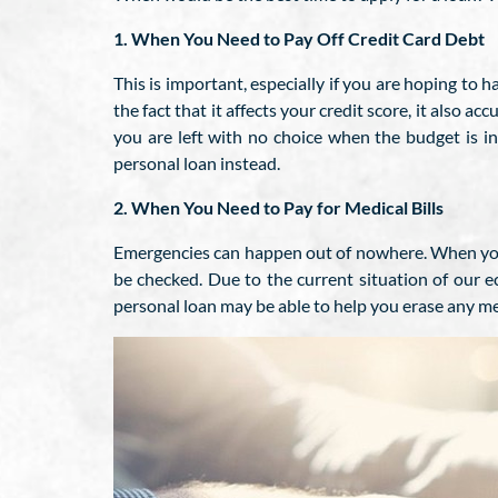
1. When You Need to Pay Off Credit Card Debt
This is important, especially if you are hoping to h
the fact that it affects your credit score, it also 
you are left with no choice when the budget is i
personal loan instead.
2. When You Need to Pay for Medical Bills
Emergencies can happen out of nowhere. When you le
be checked. Due to the current situation of our e
personal loan may be able to help you erase any medi