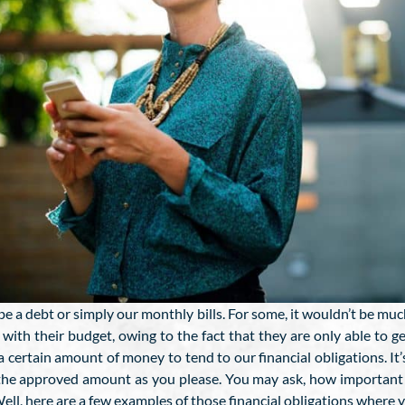
 be a debt or simply our monthly bills. For some, it wouldn’t be muc
e with their budget, owing to the fact that they are only able to 
 certain amount of money to tend to our financial obligations. It’s
 the approved amount as you please. You may ask, how important w
ll, here are a few examples of those financial obligations where y