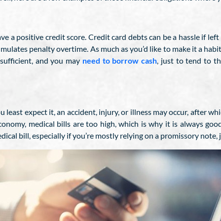
ave a positive credit score. Credit card debts can be a hassle if l
accumulates penalty overtime. As much as you’d like to make it a habi
nsufficient, and you may
need to borrow cash
, just to tend to 
ast expect it, an accident, injury, or illness may occur, after whi
conomy, medical bills are too high, which is why it is always goo
cal bill, especially if you’re mostly relying on a promissory note,