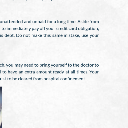
eft unattended and unpaid for a long time. Aside from
t to immediately pay off your credit card obligation,
this debt. Do not make this same mistake, use your
ch, you may need to bring yourself to the doctor to
d to have an extra amount ready at all times. Your
 just to be cleared from hospital confinement.