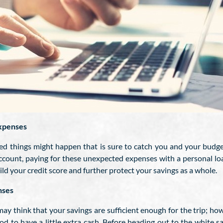
xpenses
d things might happen that is sure to catch you and your budget 
count, paying for these unexpected expenses with a personal loa
ld your credit score and further protect your savings as a whole.
nses
may think that your savings are sufficient enough for the trip; 
good to have a little extra cash. Before heading out to the white