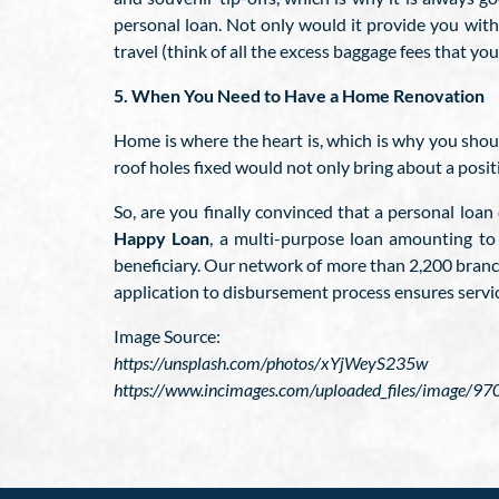
personal loan. Not only would it provide you with 
travel (think of all the excess baggage fees that y
5. When You Need to Have a Home Renovation
Home is where the heart is, which is why you should
roof holes fixed would not only bring about a posi
So, are you finally convinced that a personal loa
Happy Loan
, a multi-purpose loan amounting to
beneficiary. Our network of more than 2,200 branch
application to disbursement process ensures servic
Image Source:
https://unsplash.com/photos/xYjWeyS235w
https://www.incimages.com/uploaded_files/image/