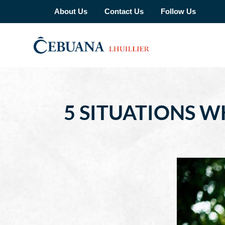
About Us
Contact Us
Follow Us
5 SITUATIONS W