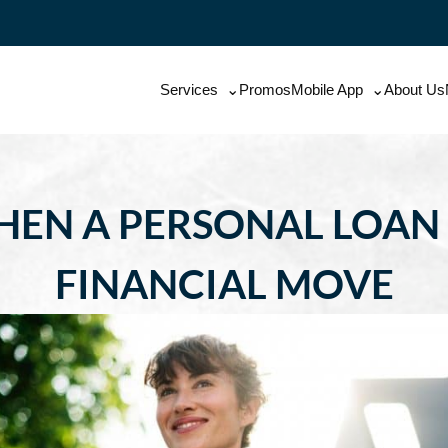
Services
Promos
Mobile App
About Us
HEN A PERSONAL LOAN
FINANCIAL MOVE