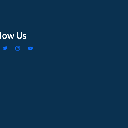
llow Us