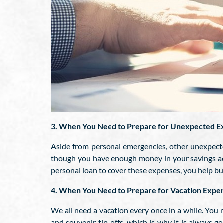
3. When You Need to Prepare for Unexpected E
Aside from personal emergencies, other unexpecte
though you have enough money in your savings ac
personal loan to cover these expenses, you help bui
4. When You Need to Prepare for Vacation Expe
We all need a vacation every once in a while. You 
and souvenir tip-offs, which is why it is always 