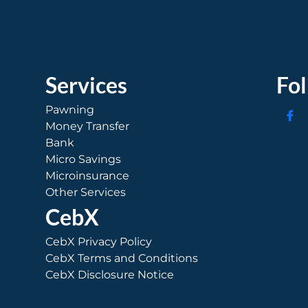
Services
Fo
Pawning
Money Transfer
Bank
Micro Savings
Microinsurance
Other Services
CebX
CebX Privacy Policy
CebX Terms and Conditions
CebX Disclosure Notice