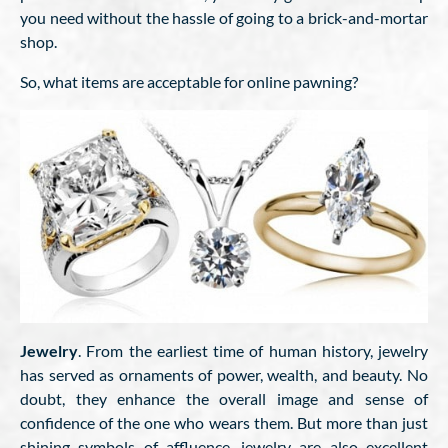
you need without the hassle of going to a brick-and-mortar
shop.
So, what items are acceptable for online pawning?
Jewelry
. From the earliest time of human history, jewelry
has served as ornaments of power, wealth, and beauty. No
doubt, they enhance the overall image and sense of
confidence of the one who wears them. But more than just
shining symbols of affluence, jewelry are also excellent