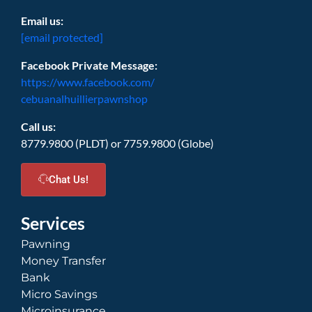
Email us:
[email protected]
Facebook Private Message:
https://www.facebook.com/
cebuanalhuillierpawnshop
Call us:
8779.9800 (PLDT) or 7759.9800 (Globe)
Chat Us!
Services
Pawning
Money Transfer
Bank
Micro Savings
Microinsurance