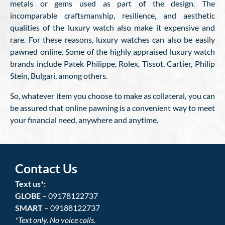
metals or gems used as part of the design. The
incomparable craftsmanship, resilience, and aesthetic
qualities of the luxury watch also make it expensive and
rare. For these reasons, luxury watches can also be easily
pawned online. Some of the highly appraised luxury watch
brands include Patek Philippe, Rolex, Tissot, Cartier, Philip
Stein, Bulgari, among others.
So, whatever item you choose to make as collateral, you can
be assured that online pawning is a convenient way to meet
your financial need, anywhere and anytime.
Contact Us
Text us*:
GLOBE
– 09178122737
SMART
– 09188122737
*Text only. No voice calls.