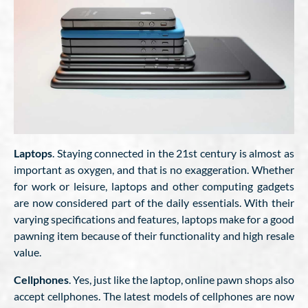
Laptops
. Staying connected in the 21st century is almost as
important as oxygen, and that is no exaggeration. Whether
for work or leisure, laptops and other computing gadgets
are now considered part of the daily essentials. With their
varying specifications and features, laptops make for a good
pawning item because of their functionality and high resale
value.
Cellphones
. Yes, just like the laptop, online pawn shops also
accept cellphones. The latest models of cellphones are now