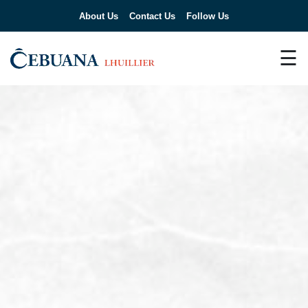
About Us
Contact Us
Follow Us
☰