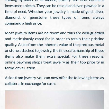
investment pieces. They can be resold and even pawned in a
time of need. Whether your jewelry is made of gold, silver,
diamond, or gemstone, these types of items always
command a high price.
Most jewelry items are heirloom and thus are well-guarded
and meticulously cared for in order to retain their pristine
quality. Aside from the inherent value of the precious metal
or stone attached to jewelry, the fine craftsmanship of these
items also make them extra special. For these reasons,
online pawning shops treat jewelry as their top priority in
terms of valuation.
Aside from jewelry, you can now offer the following items as
collateral in exchange for cash: