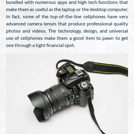
bundled with numerous apps and high tech functions that
make them as useful as the laptop or the desktop computer.
In fact, some of the top-of-the-line cellphones have very
advanced camera lenses that produce professional quality
photos and videos. The technology, design, and universal
use of cellphones make them a good item to pawn to get
one through a tight financial spot.