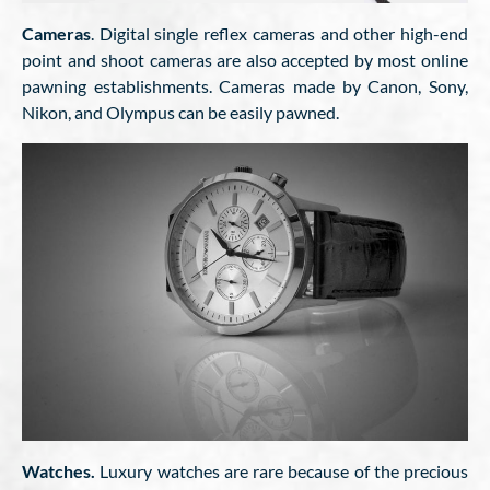
Cameras
. Digital single reflex cameras and other high-end
point and shoot cameras are also accepted by most online
pawning establishments. Cameras made by Canon, Sony,
Nikon, and Olympus can be easily pawned.
Watches.
Luxury watches are rare because of the precious