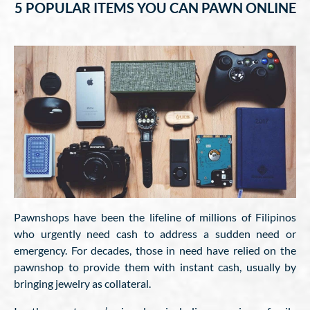
5 POPULAR ITEMS YOU CAN PAWN ONLINE
Pawnshops have been the lifeline of millions of Filipinos
who urgently need cash to address a sudden need or
emergency. For decades, those in need have relied on the
pawnshop to provide them with instant cash, usually by
bringing jewelry as collateral.