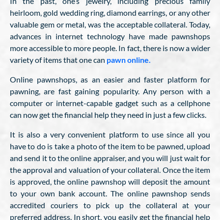
In the past, one’s jewelry, including precious family
heirloom, gold wedding ring, diamond earrings, or any other
valuable gem or metal, was the acceptable collateral. Today,
advances in internet technology have made pawnshops
more accessible to more people. In fact, there is now a wider
variety of items that one can
pawn online.
Online pawnshops, as an easier and faster platform for
pawning, are fast gaining popularity. Any person with a
computer or internet-capable gadget such as a cellphone
can now get the financial help they need in just a few clicks.
It is also a very convenient platform to use since all you
have to do is take a photo of the item to be pawned, upload
and send it to the online appraiser, and you will just wait for
the approval and valuation of your collateral. Once the item
is approved, the online pawnshop will deposit the amount
to your own bank account. The online pawnshop sends
accredited couriers to pick up the collateral at your
preferred address. In short, you easily get the financial help