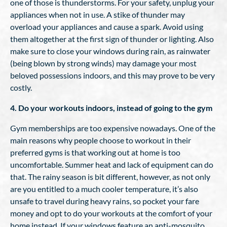
one of those is thunderstorms. For your safety, unplug your
appliances when not in use. A stike of thunder may
overload your appliances and cause a spark. Avoid using
them altogether at the first sign of thunder or lighting. Also
make sure to close your windows during rain, as rainwater
(being blown by strong winds) may damage your most
beloved possessions indoors, and this may prove to be very
costly.
4. Do your workouts indoors, instead of going to the gym
Gym memberships are too expensive nowadays. One of the
main reasons why people choose to workout in their
preferred gyms is that working out at home is too
uncomfortable. Summer heat and lack of equipment can do
that. The rainy season is bit different, however, as not only
are you entitled to a much cooler temperature, it’s also
unsafe to travel during heavy rains, so pocket your fare
money and opt to do your workouts at the comfort of your
home instead. If your windows feature an anti-mosquito