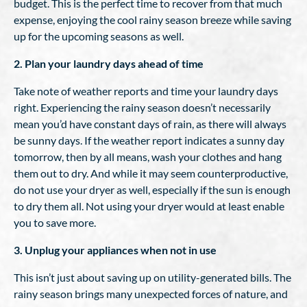
budget. This is the perfect time to recover from that much
expense, enjoying the cool rainy season breeze while saving
up for the upcoming seasons as well.
2. Plan your laundry days ahead of time
Take note of weather reports and time your laundry days
right. Experiencing the rainy season doesn’t necessarily
mean you’d have constant days of rain, as there will always
be sunny days. If the weather report indicates a sunny day
tomorrow, then by all means, wash your clothes and hang
them out to dry. And while it may seem counterproductive,
do not use your dryer as well, especially if the sun is enough
to dry them all. Not using your dryer would at least enable
you to save more.
3. Unplug your appliances when not in use
This isn’t just about saving up on utility-generated bills. The
rainy season brings many unexpected forces of nature, and