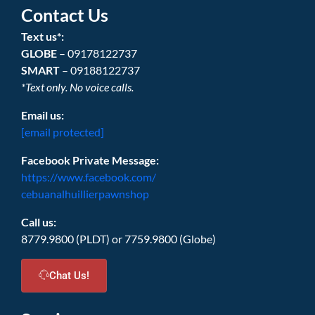
Contact Us
Text us*:
GLOBE
– 09178122737
SMART
– 09188122737
*Text only. No voice calls.
Email us:
[email protected]
Facebook Private Message:
https://www.facebook.com/
cebuanalhuillierpawnshop
Call us:
8779.9800 (PLDT) or 7759.9800 (Globe)
Chat Us!