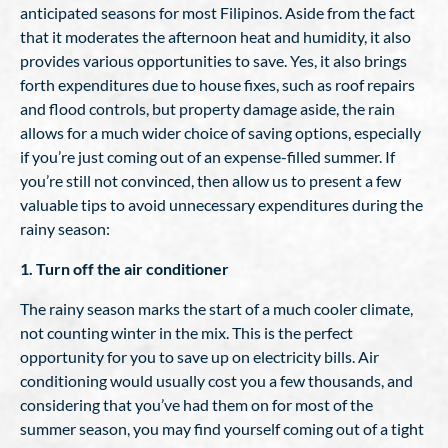
anticipated seasons for most Filipinos. Aside from the fact
that it moderates the afternoon heat and humidity, it also
provides various opportunities to save. Yes, it also brings
forth expenditures due to house fixes, such as roof repairs
and flood controls, but property damage aside, the rain
allows for a much wider choice of saving options, especially
if you’re just coming out of an expense-filled summer. If
you’re still not convinced, then allow us to present a few
valuable tips to avoid unnecessary expenditures during the
rainy season:
1. Turn off the air conditioner
The rainy season marks the start of a much cooler climate,
not counting winter in the mix. This is the perfect
opportunity for you to save up on electricity bills. Air
conditioning would usually cost you a few thousands, and
considering that you’ve had them on for most of the
summer season, you may find yourself coming out of a tight