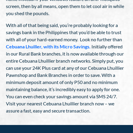
screen, then by all means, open them to let cool air in while
you shed the pounds.
With all of that being said, you’re probably looking for a
savings bank in the Philippines that you’d be able to trust
with all of your hard-earned money. Look no further than
Cebuana Lhuiller, with its Micro Savings.
Initially offered
in our Rural Bank branches, it is now available through our
entire Cebuana Lhuillier branch networks. Simply put, you
can use your 24K Plus card at any of our Cebuana Lhuillier
Pawnshop and Bank Branches in order to save. With a
minimum deposit amount of only P50 and no minimum
maintaining balance, it’s incredibly easy to apply for one.
You can even check your savings amount via SMS 24/7.
Visit your nearest Cebuana Lhuillier branch now – we
assure a fast, easy and secure transaction.