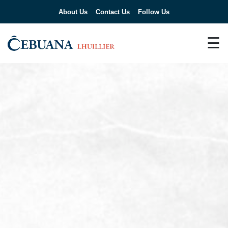
About Us
Contact Us
Follow Us
☰