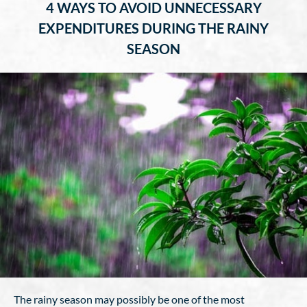
4 WAYS TO AVOID UNNECESSARY
EXPENDITURES DURING THE RAINY
SEASON
The rainy season may possibly be one of the most