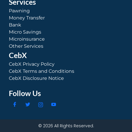
Services
Pawning
Money Transfer
Bank
Micro Savings
Microinsurance
Other Services
CebX
CebX Privacy Policy
CebX Terms and Conditions
CebX Disclosure Notice
Follow Us
© 2026 All Rights Reserved.