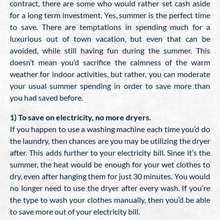
contract, there are some who would rather set cash aside
for a long term investment. Yes, summer is the perfect time
to save. There are temptations in spending much for a
luxurious out of town vacation, but even that can be
avoided, while still having fun during the summer. This
doesn’t mean you’d sacrifice the calmness of the warm
weather for indoor activities, but rather, you can moderate
your usual summer spending in order to save more than
you had saved before.
1) To save on electricity, no more dryers.
If you happen to use a washing machine each time you’d do
the laundry, then chances are you may be utilizing the dryer
after. This adds further to your electricity bill. Since it’s the
summer, the heat would be enough for your wet clothes to
dry, even after hanging them for just 30 minutes. You would
no longer need to use the dryer after every wash. If you’re
the type to wash your clothes manually, then you’d be able
to save more out of your electricity bill.