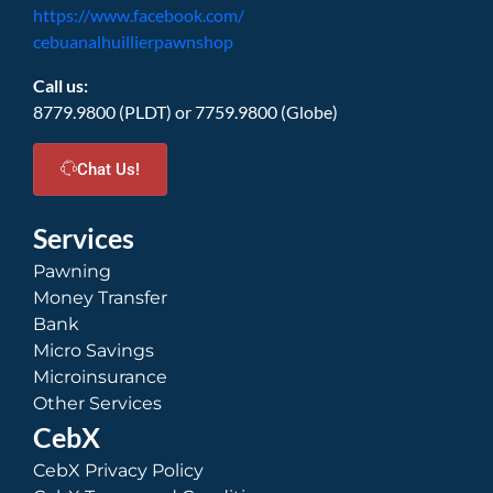
https://www.facebook.com/
cebuanalhuillierpawnshop
Call us:
8779.9800 (PLDT) or 7759.9800 (Globe)
Chat Us!
Services
Pawning
Money Transfer
Bank
Micro Savings
Microinsurance
Other Services
CebX
CebX Privacy Policy