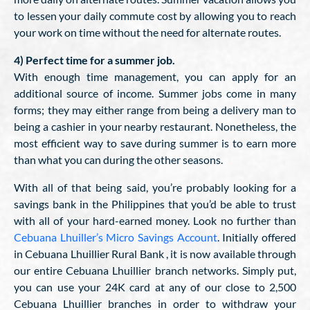
to lessen your daily commute cost by allowing you to reach
your work on time without the need for alternate routes.
4) Perfect time for a summer job.
With enough time management, you can apply for an
additional source of income. Summer jobs come in many
forms; they may either range from being a delivery man to
being a cashier in your nearby restaurant. Nonetheless, the
most efficient way to save during summer is to earn more
than what you can during the other seasons.
With all of that being said, you’re probably looking for a
savings bank in the Philippines that you’d be able to trust
with all of your hard-earned money. Look no further than
Cebuana Lhuiller’s Micro Savings Account
. Initially offered
in Cebuana Lhuillier Rural Bank , it is now available through
our entire Cebuana Lhuillier branch networks. Simply put,
you can use your 24K card at any of our close to 2,500
Cebuana Lhuillier branches in order to withdraw your