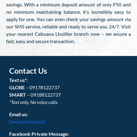
savings. With a minimum deposit amount of only P50 and
no minimum maintaining balance, it’s incredibly easy to
apply for one. You can even check your savings amount via
our SMS service, reliable and ready to serve you 24/7. Visit
your nearest Cebuana Lhuillier branch now – we assure a
fast, easy and secure transaction.
Contact Us
Text us*:
GLOBE
– 09178122737
SMART
– 09188122737
*Text only. No voice calls.
Email us:
[email protected]
Facebook Private Message: