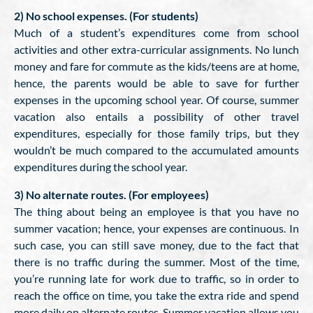
2) No school expenses. (For students)
Much of a student’s expenditures come from school
activities and other extra-curricular assignments. No lunch
money and fare for commute as the kids/teens are at home,
hence, the parents would be able to save for further
expenses in the upcoming school year. Of course, summer
vacation also entails a possibility of other travel
expenditures, especially for those family trips, but they
wouldn’t be much compared to the accumulated amounts
expenditures during the school year.
3) No alternate routes. (For employees)
The thing about being an employee is that you have no
summer vacation; hence, your expenses are continuous. In
such case, you can still save money, due to the fact that
there is no traffic during the summer. Most of the time,
you’re running late for work due to traffic, so in order to
reach the office on time, you take the extra ride and spend
more daily on alternate routes. Summer vacation allows you