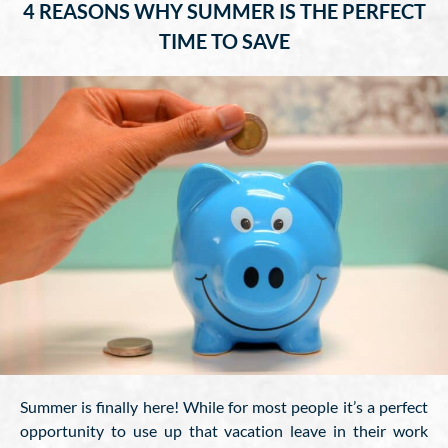
4 REASONS WHY SUMMER IS THE PERFECT
TIME TO SAVE
Summer is finally here! While for most people it’s a perfect
opportunity to use up that vacation leave in their work