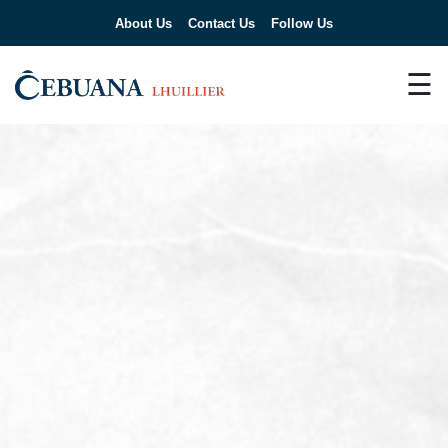
About Us
Contact Us
Follow Us
☰