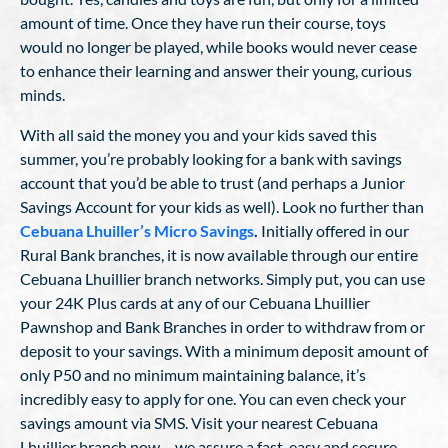
amount of time. Once they have run their course, toys
would no longer be played, while books would never cease
to enhance their learning and answer their young, curious
minds.
With all said the money you and your kids saved this
summer, you’re probably looking for a bank with savings
account that you’d be able to trust (and perhaps a Junior
Savings Account for your kids as well). Look no further than
Cebuana Lhuiller’s Micro Savings
.
Initially offered in our
Rural Bank branches, it is now available through our entire
Cebuana Lhuillier branch networks. Simply put, you can use
your 24K Plus cards at any of our Cebuana Lhuillier
Pawnshop and Bank Branches in order to withdraw from or
deposit to your savings. With a minimum deposit amount of
only P50 and no minimum maintaining balance, it’s
incredibly easy to apply for one. You can even check your
savings amount via SMS. Visit your nearest Cebuana
Lhuillier branch now – we assure a fast, easy and secure