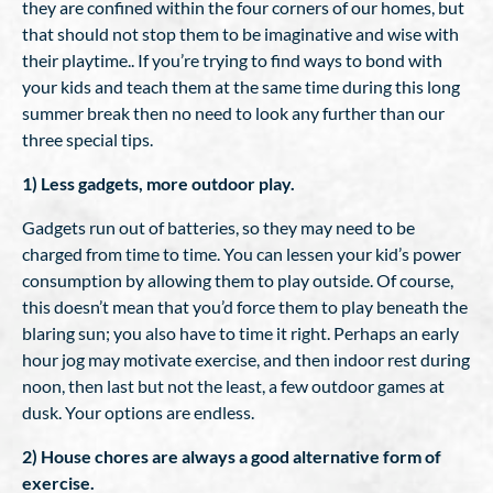
they are confined within the four corners of our homes, but
that should not stop them to be imaginative and wise with
their playtime.. If you’re trying to find ways to bond with
your kids and teach them at the same time during this long
summer break then no need to look any further than our
three special tips.
1) Less gadgets, more outdoor play.
Gadgets run out of batteries, so they may need to be
charged from time to time. You can lessen your kid’s power
consumption by allowing them to play outside. Of course,
this doesn’t mean that you’d force them to play beneath the
blaring sun; you also have to time it right. Perhaps an early
hour jog may motivate exercise, and then indoor rest during
noon, then last but not the least, a few outdoor games at
dusk. Your options are endless.
2) House chores are always a good alternative form of
exercise.