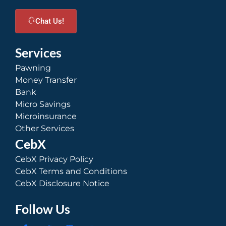
Chat Us!
Services
Pawning
Money Transfer
Bank
Micro Savings
Microinsurance
Other Services
CebX
CebX Privacy Policy
CebX Terms and Conditions
CebX Disclosure Notice
Follow Us