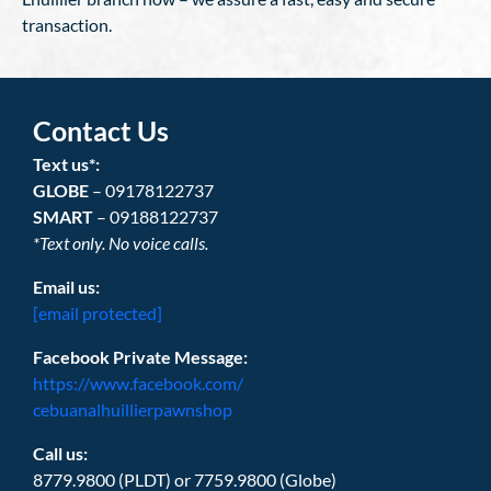
transaction.
Contact Us
Text us*:
GLOBE
– 09178122737
SMART
– 09188122737
*Text only. No voice calls.
Email us:
[email protected]
Facebook Private Message:
https://www.facebook.com/
cebuanalhuillierpawnshop
Call us:
8779.9800 (PLDT) or 7759.9800 (Globe)