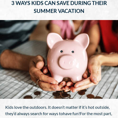
3 WAYS KIDS CAN SAVE DURING THEIR
SUMMER VACATION
Kids love the outdoors. It doesn’t matter if it’s hot outside,
they’d always search for ways tohave fun!For the most part,