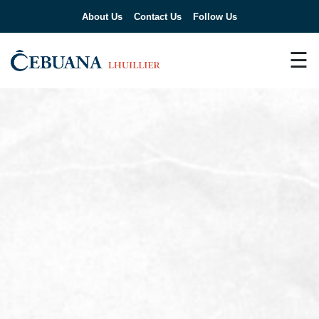
About Us
Contact Us
Follow Us
☰