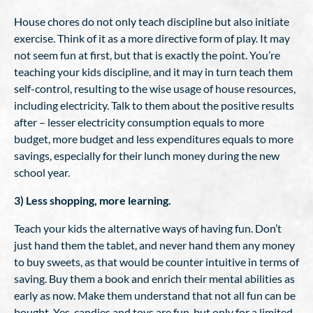
House chores do not only teach discipline but also initiate
exercise. Think of it as a more directive form of play. It may
not seem fun at first, but that is exactly the point. You’re
teaching your kids discipline, and it may in turn teach them
self-control, resulting to the wise usage of house resources,
including electricity. Talk to them about the positive results
after – lesser electricity consumption equals to more
budget, more budget and less expenditures equals to more
savings, especially for their lunch money during the new
school year.
3) Less shopping, more learning.
Teach your kids the alternative ways of having fun. Don’t
just hand them the tablet, and never hand them any money
to buy sweets, as that would be counter intuitive in terms of
saving. Buy them a book and enrich their mental abilities as
early as now. Make them understand that not all fun can be
bought. Yes, candies and toys are fun, but only for a limited