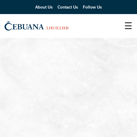
About Us
Contact Us
Follow Us
☰