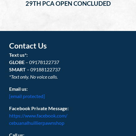
29TH PCA OPEN CONCLUDED
Contact Us
Text us*:
GLOBE
– 09178122737
SMART
– 09188122737
*Text only. No voice calls.
Email us:
[email protected]
Facebook Private Message:
https://www.facebook.com/
cebuanalhuillierpawnshop
Call us: