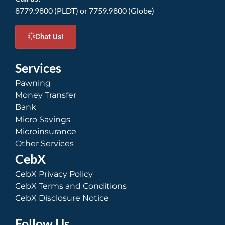
8779.9800 (PLDT) or 7759.9800 (Globe)
Chat Us!
Services
Pawning
Money Transfer
Bank
Micro Savings
Microinsurance
Other Services
CebX
CebX Privacy Policy
CebX Terms and Conditions
CebX Disclosure Notice
Follow Us