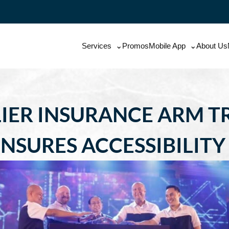
Services
Promos
Mobile App
About Us
IER INSURANCE ARM 
NSURES ACCESSIBILITY 