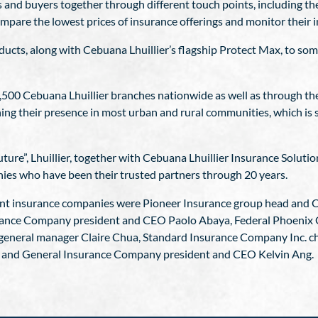
s and buyers together through different touch points, including 
pare the lowest prices of insurance offerings and monitor their in
oducts, along with Cebuana Lhuillier’s flagship Protect Max, to some
,500 Cebuana Lhuillier branches nationwide as well as through thei
ing their presence in most urban and rural communities, which is s
ure”, Lhuillier, together with Cebuana Lhuillier Insurance Solutio
nies who have been their trusted partners through 20 years.
ent insurance companies were Pioneer Insurance group head and 
ance Company president and CEO Paolo Abaya, Federal Phoenix 
neral manager Claire Chua, Standard Insurance Company Inc. cha
e and General Insurance Company president and CEO Kelvin Ang.