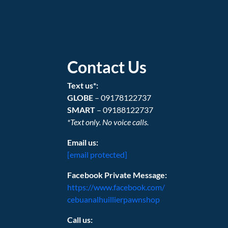
Contact Us
Text us*:
GLOBE
– 09178122737
SMART
– 09188122737
*Text only. No voice calls.
Email us:
[email protected]
Facebook Private Message:
https://www.facebook.com/
cebuanalhuillierpawnshop
Call us: