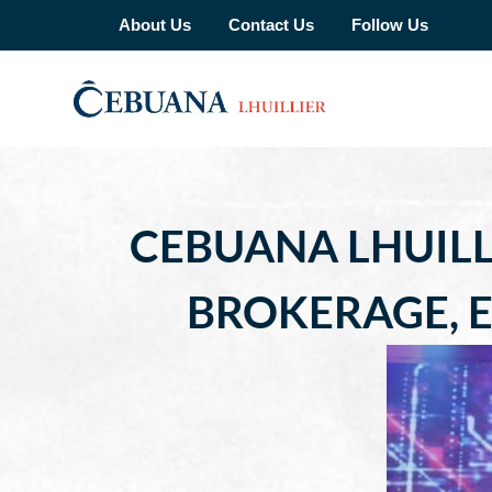
About Us
Contact Us
Follow Us
CEBUANA LHUILL
BROKERAGE, E