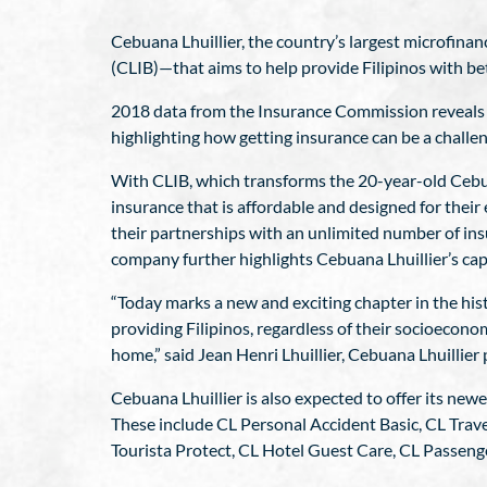
Cebuana Lhuillier, the country’s largest microfina
(CLIB)—that aims to help provide Filipinos with be
2018 data from the Insurance Commission reveals th
highlighting how getting insurance can be a challeng
With CLIB, which transforms the 20-year-old Cebuan
insurance that is affordable and designed for their 
their partnerships with an unlimited number of insu
company further highlights Cebuana Lhuillier’s capa
“Today marks a new and exciting chapter in the his
providing Filipinos, regardless of their socioeconom
home,” said Jean Henri Lhuillier, Cebuana Lhuillie
Cebuana Lhuillier is also expected to offer its newe
These include CL Personal Accident Basic, CL Trav
Tourista Protect, CL Hotel Guest Care, CL Passeng