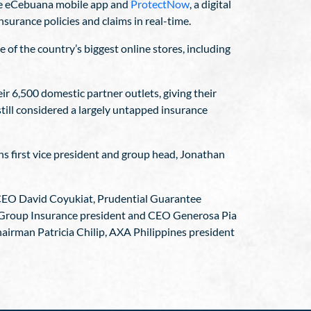
the eCebuana mobile app and
ProtectNow
, a digital
surance policies and claims in real-time.
 of the country’s biggest online stores, including
r 6,500 domestic partner outlets, giving their
till considered a largely untapped insurance
ns first vice president and group head, Jonathan
CEO David Coyukiat, Prudential Guarantee
Group Insurance president and CEO Generosa Pia
irman Patricia Chilip, AXA Philippines president