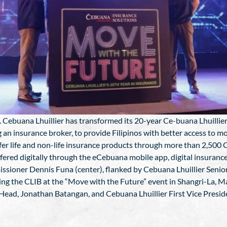
. Cebuana Lhuillier has transformed its 20-year Ce-buana Lhuillier 
g an insurance broker, to provide Filipinos with better access to mo
-fer life and non-life insurance products through more than 2,500
ffered digitally through the eCebuana mobile app, digital insuran
oner Dennis Funa (center), flanked by Cebuana Lhuillier Senior 
ing the CLIB at the “Move with the Future” event in Shangri-La, Ma
Head, Jonathan Batangan, and Cebuana Lhuillier First Vice Presi