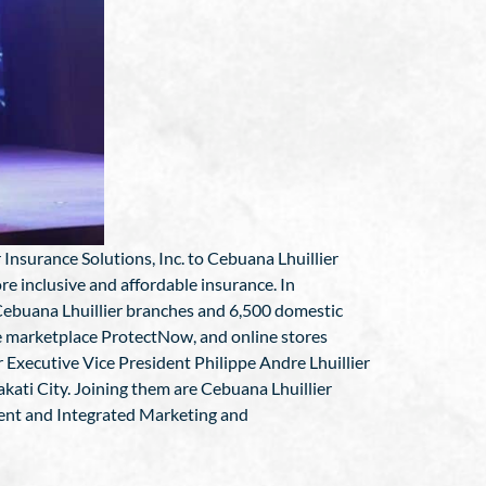
Insurance Solutions, Inc. to Cebuana Lhuillier
re inclusive and affordable insurance. In
 Cebuana Lhuillier branches and 6,500 domestic
ce marketplace ProtectNow, and online stores
Executive Vice President Philippe Andre Lhuillier
kati City. Joining them are Cebuana Lhuillier
dent and Integrated Marketing and