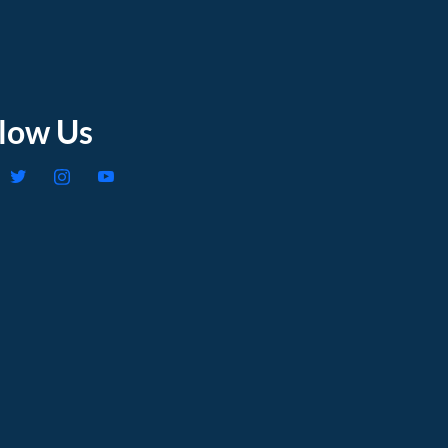
llow Us