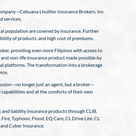
 company—Cebuana Lhuillier Insurance Brokers, Inc.
d services.
tal population are covered by insurance. Further
sibility of products, and high cost of premiums.
ker, providing even more Filipinos with access to
ife and non-life insurance product made possible by
tal platforms. The transformation into a brokerage
nce.
clusion—no longer just an agent, but a broker—
l capabilities and at the comforts of their own
ss and liability insurance products through CLIB.
Fire, Typhoon, Flood, EQ Care, CL Drive Lite, CL
 and Cyber Insurance.