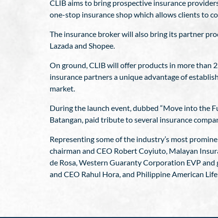
CLIB aims to bring prospective insurance provider
one-stop insurance shop which allows clients to com
The insurance broker will also bring its partner pr
Lazada and Shopee.
On ground, CLIB will offer products in more than 2
insurance partners a unique advantage of establish
market.
During the launch event, dubbed “Move into the Fut
Batangan, paid tribute to several insurance compa
Representing some of the industry’s most promin
chairman and CEO Robert Coyiuto, Malayan Insur
de Rosa, Western Guaranty Corporation EVP and ge
and CEO Rahul Hora, and Philippine American Lif