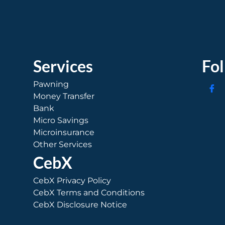
Services
Fo
Pawning
Money Transfer
Bank
Micro Savings
Microinsurance
Other Services
CebX
CebX Privacy Policy
CebX Terms and Conditions
CebX Disclosure Notice