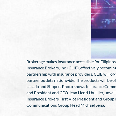
Brokerage makes insurance accessible for Filipinos
Insurance Brokers, Inc. (CLIB), effectively becomin
partnership with insurance providers, CLIB will of
partner outlets nationwide. The products will be o
Lazada and Shopee. Photo shows Insurance Commissi
and President and CEO Jean Henri Lhuillier, unveil
Insurance Brokers First Vice President and Group 
Communications Group Head Michael Sena.