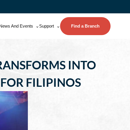
News And Events
Support
Find a Branch
TRANSFORMS INTO
FOR FILIPINOS