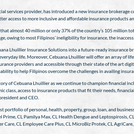
ncial services provider, has introduced a new insurance brokerage
tter access to more inclusive and affordable insurance products an
at almost 40 million or only 37% of the country’s 105 million to
e, owing to most Filipinos’ ineligibility for insurance, the inacces
a Lhuillier Insurance Solutions into a future-ready insurance bro
everyday life. Moreover, Cebuana Lhuillier will offer an array of l
rance providers and accessible through their state of the art digi
bility to help Filipinos overcome the challenges in availing insura
tory of Cebuana Lhuillier as we continue to champion financial in
ic class, access to insurance products that fit their needs, financia
r president and CEO.
st portfolio of personal, health, property, group, loan, and busine
el Prime, CL Pamilya Max, CL Health Dengue and Leptospirosis, CL 
er Care, CL Employee Care Plus, CL MicroBiz Protek, CL AgriCare,