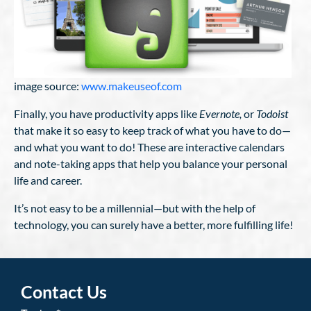
image source:
www.makeuseof.com
Finally, you have productivity apps like
Evernote,
or
Todoist
that make it so easy to keep track of what you have to do—
and what you want to do! These are interactive calendars
and note-taking apps that help you balance your personal
life and career.
It’s not easy to be a millennial—but with the help of
technology, you can surely have a better, more fulfilling life!
Contact Us