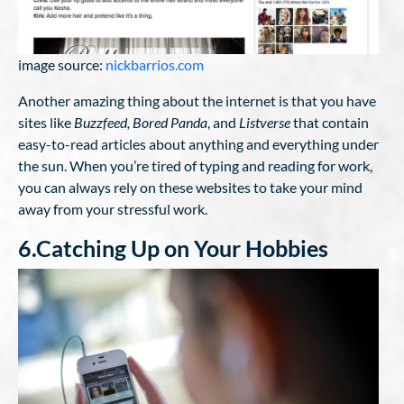
image source:
nickbarrios.com
Another amazing thing about the internet is that you have
sites like
Buzzfeed, Bored Panda
, and
Listverse
that contain
easy-to-read articles about anything and everything under
the sun. When you’re tired of typing and reading for work,
you can always rely on these websites to take your mind
away from your stressful work.
6.Catching Up on Your Hobbies