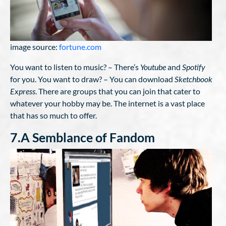
image source:
fortune.com
You want to listen to music? – There’s
Youtube
and
Spotify
for you. You want to draw? – You can download
Sketchbook
Express
. There are groups that you can join that cater to
whatever your hobby may be. The internet is a vast place
that has so much to offer.
7.A Semblance of Fandom