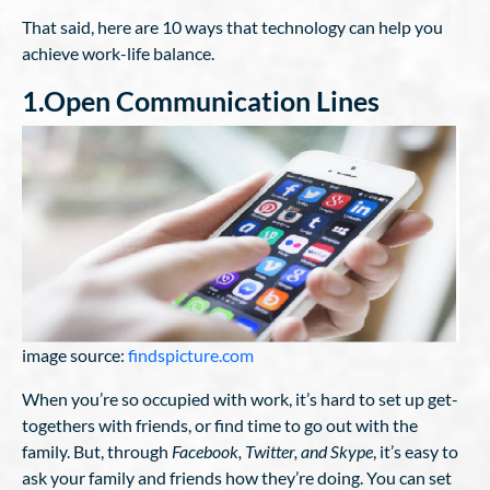
That said, here are 10 ways that technology can help you
achieve work-life balance.
1.Open Communication Lines
image source:
findspicture.com
When you’re so occupied with work, it’s hard to set up get-
togethers with friends, or find time to go out with the
family. But, through
Facebook, Twitter, and Skype
, it’s easy to
ask your family and friends how they’re doing. You can set