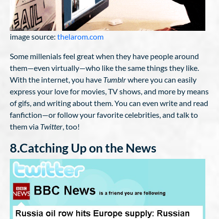
image source:
thelarom.com
Some millenials feel great when they have people around
them—even virtually—who like the same things they like.
With the internet, you have
Tumblr
where you can easily
express your love for movies, TV shows, and more by means
of gifs, and writing about them. You can even write and read
fanfiction—or follow your favorite celebrities, and talk to
them via
Twitter
, too!
8.Catching Up on the News