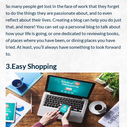
So many people get lost in the face of work that they forget
to do the things they are passionate about, and to even
reflect about their lives. Creating a blog can help you do just
that, and more! You can set up a personal blog to talk about
how your life is going, or one dedicated to reviewing books,
of places where you have been, or dining places you have
tried. At least, you’ll always have something to look forward
to.
3.Easy Shopping