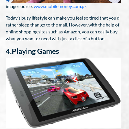
image source:
www.mobilemoney.com.pk
Today’s busy lifestyle can make you feel so tired that you’d
rather sleep than go to the mall. However, with the help of
online shopping sites such as Amazon, you can easily buy
what you want or need with just a click of a button.
4.Playing Games