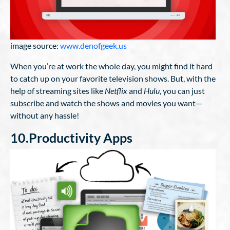
image source:
www.denofgeek.us
When you’re at work the whole day, you might find it hard
to catch up on your favorite television shows. But, with the
help of streaming sites like
Netflix
and
Hulu
, you can just
subscribe and watch the shows and movies you want—
without any hassle!
10.Productivity Apps