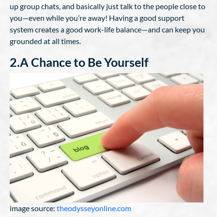
up group chats, and basically just talk to the people close to
you—even while you’re away! Having a good support
system creates a good work-life balance—and can keep you
grounded at all times.
2.A Chance to Be Yourself
image source:
theodysseyonline.com