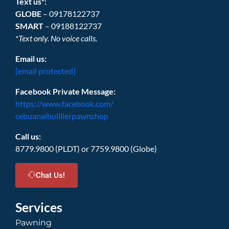
Text us*:
GLOBE
– 09178122737
SMART
– 09188122737
*Text only. No voice calls.
Email us:
[email protected]
Facebook Private Message:
https://www.facebook.com/
cebuanalhuillierpawnshop
Call us:
8779.9800 (PLDT) or 7759.9800 (Globe)
Chat Us!
Services
Pawning