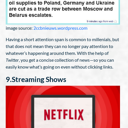
image source:
2ccbnieuws.wordpress.com
Having a short attention span is common to millenials, but
that does not mean they can no longer pay attention to
whatever’s happening around them. With the help of
Twitter
, you get a concise collection of news—so you can
easily know what’s going on even without clicking links.
9.Streaming Shows