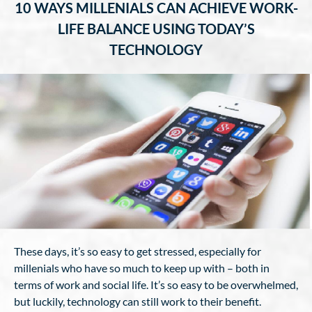
10 WAYS MILLENIALS CAN ACHIEVE WORK-
LIFE BALANCE USING TODAY’S
TECHNOLOGY
These days, it’s so easy to get stressed, especially for
millenials who have so much to keep up with – both in
terms of work and social life. It’s so easy to be overwhelmed,
but luckily, technology can still work to their benefit.