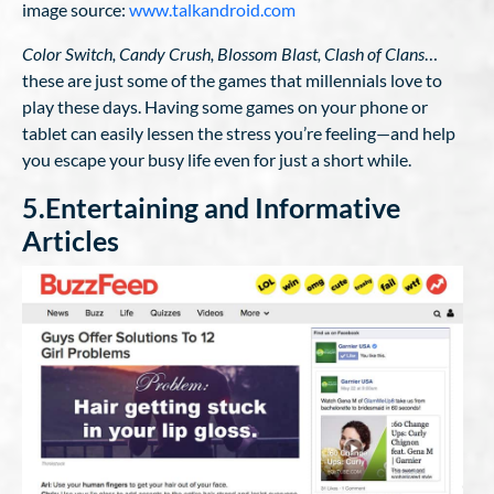
image source:
www.talkandroid.com
Color Switch, Candy Crush, Blossom Blast, Clash of Clans
…
these are just some of the games that millennials love to
play these days. Having some games on your phone or
tablet can easily lessen the stress you’re feeling—and help
you escape your busy life even for just a short while.
5.Entertaining and Informative
Articles