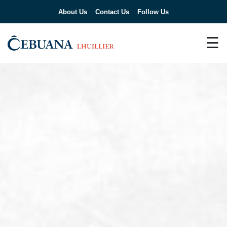
About Us
Contact Us
Follow Us
☰