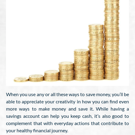
When you use any or all these ways to save money, you’ll be
able to appreciate your creativity in how you can find even
more ways to make money and save it. While having a
savings account can help you keep cash, it’s also good to
complement that with everyday actions that contribute to
your healthy financial journey.