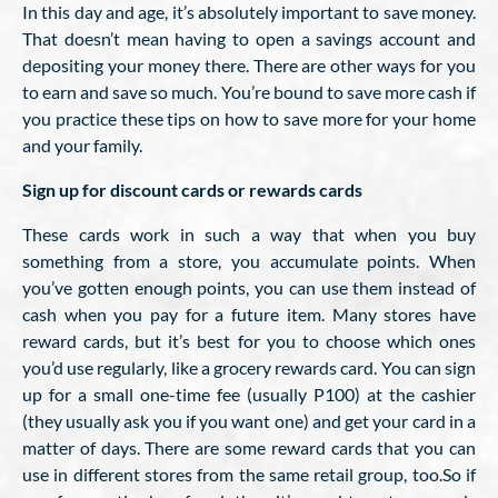
In this day and age, it’s absolutely important to save money.
That doesn’t mean having to open a savings account and
depositing your money there. There are other ways for you
to earn and save so much. You’re bound to save more cash if
you practice these tips on how to save more for your home
and your family.
Sign up for discount cards or rewards cards
These cards work in such a way that when you buy
something from a store, you accumulate points. When
you’ve gotten enough points, you can use them instead of
cash when you pay for a future item. Many stores have
reward cards, but it’s best for you to choose which ones
you’d use regularly, like a grocery rewards card. You can sign
up for a small one-time fee (usually P100) at the cashier
(they usually ask you if you want one) and get your card in a
matter of days. There are some reward cards that you can
use in different stores from the same retail group, too.So if