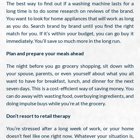
The best way to find out if a washing machine lasts for a
long time is to do some research on reviews of the brand.
You want to look for home appliances that will work as long
as you do. Search brand by brand until you find the right
match for you. If it’s within your budget, you can go buy it
immediately. You’ll save so much more in the long run.
Plan and prepare your meals ahead
The night before you go grocery shopping, sit down with
your spouse, parents, or even yourself about what you all
want to have for breakfast, lunch, and dinner for the next
seven days. This is a cost-efficient way of saving money. You
can do away with wasting food, overbuying ingredients, and
doing impulse buys while you’re at the grocery.
Don’t resort to retail therapy
You’re stressed after a long week of work, or your home
doesn’t feel like one right now. Whatever your situation is,