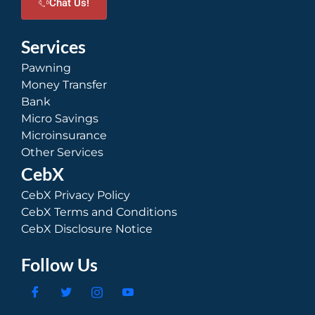
Chat Us!
Services
Pawning
Money Transfer
Bank
Micro Savings
Microinsurance
Other Services
CebX
CebX Privacy Policy
CebX Terms and Conditions
CebX Disclosure Notice
Follow Us