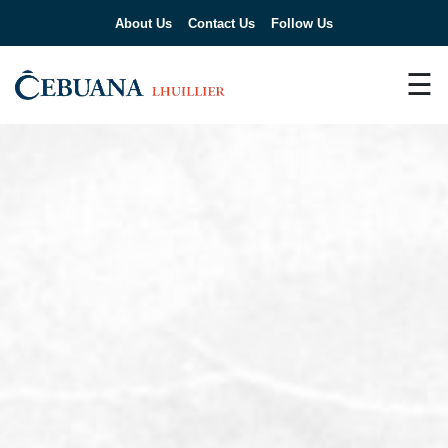
About Us
Contact Us
Follow Us
☰