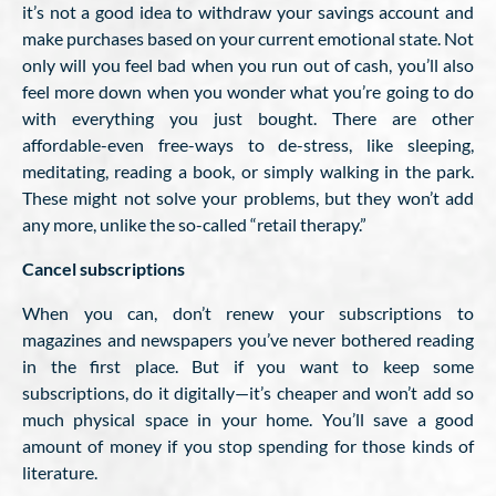
it’s not a good idea to withdraw your savings account and
make purchases based on your current emotional state. Not
only will you feel bad when you run out of cash, you’ll also
feel more down when you wonder what you’re going to do
with everything you just bought. There are other
affordable-even free-ways to de-stress, like sleeping,
meditating, reading a book, or simply walking in the park.
These might not solve your problems, but they won’t add
any more, unlike the so-called “retail therapy.”
Cancel subscriptions
When you can, don’t renew your subscriptions to
magazines and newspapers you’ve never bothered reading
in the first place. But if you want to keep some
subscriptions, do it digitally—it’s cheaper and won’t add so
much physical space in your home. You’ll save a good
amount of money if you stop spending for those kinds of
literature.