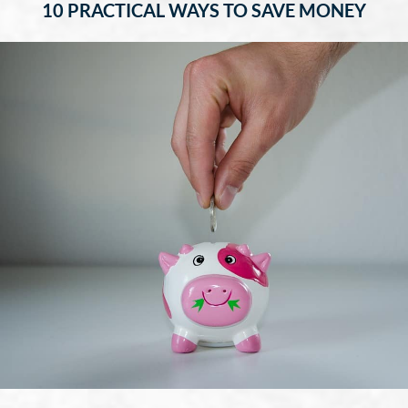
10 PRACTICAL WAYS TO SAVE MONEY