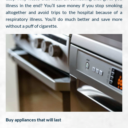
illness in the end? You’ll save money if you stop smoking
altogether and avoid trips to the hospital because of a
respiratory illness. You’ll do much better and save more
without a puff of cigarette.
Buy appliances that will last