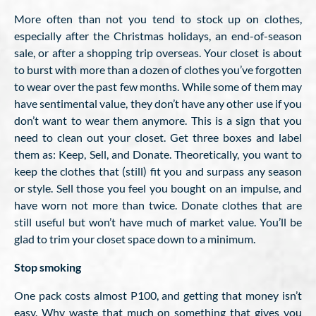
More often than not you tend to stock up on clothes,
especially after the Christmas holidays, an end-of-season
sale, or after a shopping trip overseas. Your closet is about
to burst with more than a dozen of clothes you’ve forgotten
to wear over the past few months. While some of them may
have sentimental value, they don’t have any other use if you
don’t want to wear them anymore. This is a sign that you
need to clean out your closet. Get three boxes and label
them as: Keep, Sell, and Donate. Theoretically, you want to
keep the clothes that (still) fit you and surpass any season
or style. Sell those you feel you bought on an impulse, and
have worn not more than twice. Donate clothes that are
still useful but won’t have much of market value. You’ll be
glad to trim your closet space down to a minimum.
Stop smoking
One pack costs almost P100, and getting that money isn’t
easy. Why waste that much on something that gives you