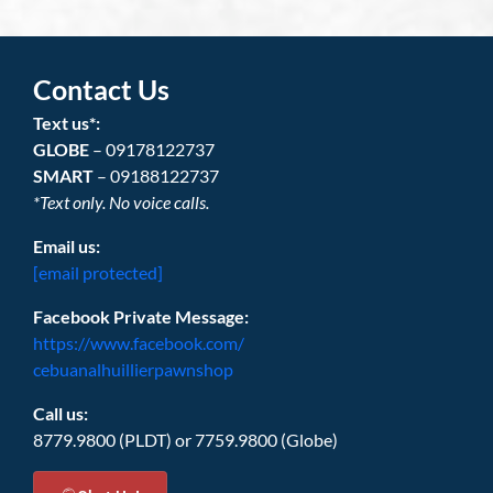
Contact Us
Text us*:
GLOBE
– 09178122737
SMART
– 09188122737
*Text only. No voice calls.
Email us:
[email protected]
Facebook Private Message:
https://www.facebook.com/
cebuanalhuillierpawnshop
Call us:
8779.9800 (PLDT) or 7759.9800 (Globe)