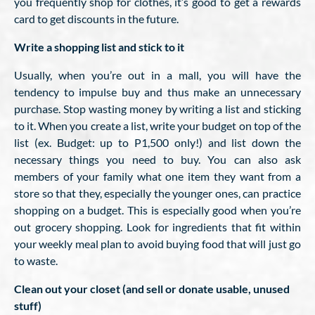
you frequently shop for clothes, it’s good to get a rewards
card to get discounts in the future.
Write a shopping list and stick to it
Usually, when you’re out in a mall, you will have the
tendency to impulse buy and thus make an unnecessary
purchase. Stop wasting money by writing a list and sticking
to it. When you create a list, write your budget on top of the
list (ex. Budget: up to P1,500 only!) and list down the
necessary things you need to buy. You can also ask
members of your family what one item they want from a
store so that they, especially the younger ones, can practice
shopping on a budget. This is especially good when you’re
out grocery shopping. Look for ingredients that fit within
your weekly meal plan to avoid buying food that will just go
to waste.
Clean out your closet (and sell or donate usable, unused
stuff)