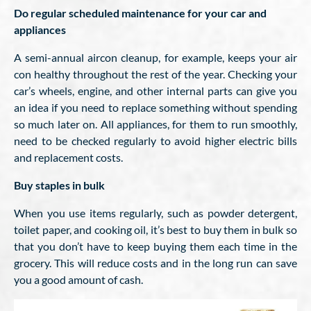
Do regular scheduled maintenance for your car and
appliances
A semi-annual aircon cleanup, for example, keeps your air
con healthy throughout the rest of the year. Checking your
car’s wheels, engine, and other internal parts can give you
an idea if you need to replace something without spending
so much later on. All appliances, for them to run smoothly,
need to be checked regularly to avoid higher electric bills
and replacement costs.
Buy staples in bulk
When you use items regularly, such as powder detergent,
toilet paper, and cooking oil, it’s best to buy them in bulk so
that you don’t have to keep buying them each time in the
grocery. This will reduce costs and in the long run can save
you a good amount of cash.