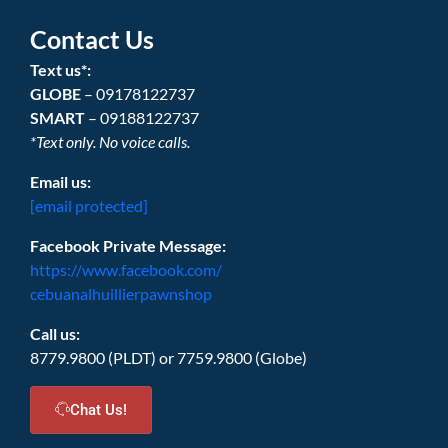
Contact Us
Text us*:
GLOBE
– 09178122737
SMART
– 09188122737
*Text only. No voice calls.
Email us:
[email protected]
Facebook Private Message:
https://www.facebook.com/
cebuanalhuillierpawnshop
Call us:
8779.9800 (PLDT) or 7759.9800 (Globe)
Chat Us!