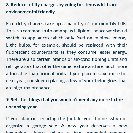
8. Reduce utility charges by going for items which are
environmental friendly.
Electricity charges take up a majority of our monthly bills.
This is a common truth among us Filipinos, hence we should
switch to appliances which only feed on minimal energy.
Light bulbs, for example, should be replaced with their
fluorescent counterparts as they consume lesser energy.
There are also certain brands or air-conditioning units and
refrigerators that offer the same feature and are much more
affordable than normal units. If you plan to save more for
next year, consider replacing a few of your belongings that
are high-maintenance.
9. Sell the things that you wouldn’t need any more in the
upcoming year.
If you plan on reducing the junk in your home, why not
organize a garage sale. A new year deserves a new
beginning. Hence, selling a few unneeded gadgets,