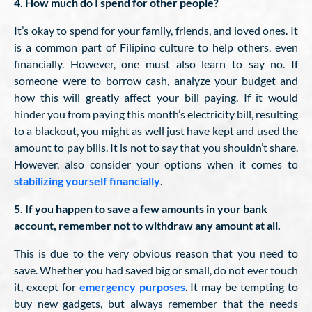
4. How much do I spend for other people?
It’s okay to spend for your family, friends, and loved ones. It
is a common part of Filipino culture to help others, even
financially. However, one must also learn to say no. If
someone were to borrow cash, analyze your budget and
how this will greatly affect your bill paying. If it would
hinder you from paying this month’s electricity bill, resulting
to a blackout, you might as well just have kept and used the
amount to pay bills. It is not to say that you shouldn’t share.
However, also consider your options when it comes to
stabilizing yourself financially
.
5. If you happen to save a few amounts in your bank
account, remember not to withdraw any amount at all.
This is due to the very obvious reason that you need to
save. Whether you had saved big or small, do not ever touch
it, except for
emergency purposes
. It may be tempting to
buy new gadgets, but always remember that the needs