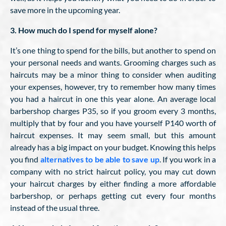
save more in the upcoming year.
3. How much do I spend for myself alone?
It’s one thing to spend for the bills, but another to spend on
your personal needs and wants. Grooming charges such as
haircuts may be a minor thing to consider when auditing
your expenses, however, try to remember how many times
you had a haircut in one this year alone. An average local
barbershop charges P35, so if you groom every 3 months,
multiply that by four and you have yourself P140 worth of
haircut expenses. It may seem small, but this amount
already has a big impact on your budget. Knowing this helps
you find
alternatives to be able to save up
. If you work in a
company with no strict haircut policy, you may cut down
your haircut charges by either finding a more affordable
barbershop, or perhaps getting cut every four months
instead of the usual three.