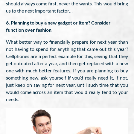
should always come first, never the wants. This would bring
us to the next important factor…
6. Planning to buy a new gadget or item? Consider
function over fashion.
What better way to financially prepare for next year than
not having to spend for anything that came out this year?
Cellphones are a perfect example for this, seeing that they
get outdated after a year, and then get replaced with a new
one with much better features. If you are planning to buy
something new, ask yourself if you’d really need it, if not,
just keep on saving for next year, until such time that you
would come across an item that would really tend to your
needs.