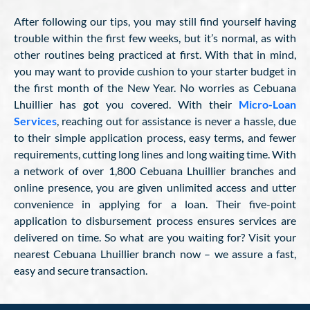
After following our tips, you may still find yourself having
trouble within the first few weeks, but it’s normal, as with
other routines being practiced at first. With that in mind,
you may want to provide cushion to your starter budget in
the first month of the New Year. No worries as Cebuana
Lhuillier has got you covered. With their
Micro-Loan
Services
, reaching out for assistance is never a hassle, due
to their simple application process, easy terms, and fewer
requirements, cutting long lines and long waiting time. With
a network of over 1,800 Cebuana Lhuillier branches and
online presence, you are given unlimited access and utter
convenience in applying for a loan. Their five-point
application to disbursement process ensures services are
delivered on time. So what are you waiting for? Visit your
nearest Cebuana Lhuillier branch now – we assure a fast,
easy and secure transaction.