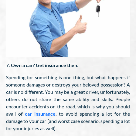
7. Own a car? Get insurance then.
Spending for something is one thing, but what happens if
someone damages or destroys your beloved possession? A
car is no different. You may be a great driver, unfortunately,
others do not share the same ability and skills. People
encounter accidents on the road, which is why you should
avail of
car insurance
, to avoid spending a lot for the
damage to your car (and worst case scenario, spending a lot
for your injuries as well).