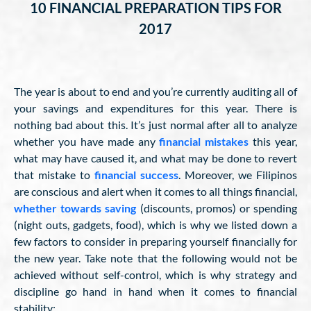
10 FINANCIAL PREPARATION TIPS FOR
2017
The year is about to end and you’re currently auditing all of
your savings and expenditures for this year. There is
nothing bad about this. It’s just normal after all to analyze
whether you have made any
financial mistakes
this year,
what may have caused it, and what may be done to revert
that mistake to
financial success
. Moreover, we Filipinos
are conscious and alert when it comes to all things financial,
whether towards saving
(discounts, promos) or spending
(night outs, gadgets, food), which is why we listed down a
few factors to consider in preparing yourself financially for
the new year. Take note that the following would not be
achieved without self-control, which is why strategy and
discipline go hand in hand when it comes to financial
stability: