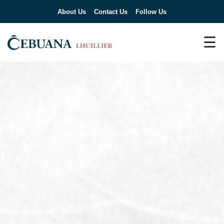
About Us
Contact Us
Follow Us
☰