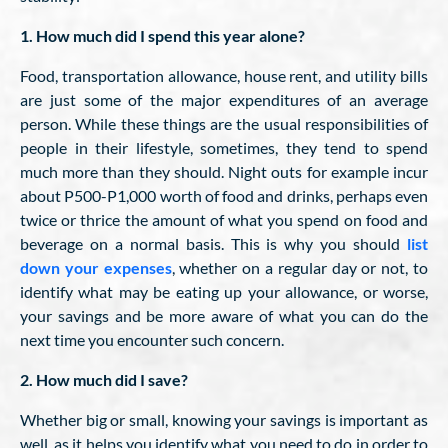
1. How much did I spend this year alone?
Food, transportation allowance, house rent, and utility bills
are just some of the major expenditures of an average
person. While these things are the usual responsibilities of
people in their lifestyle, sometimes, they tend to spend
much more than they should. Night outs for example incur
about P500-P1,000 worth of food and drinks, perhaps even
twice or thrice the amount of what you spend on food and
beverage on a normal basis. This is why you should
list
down your expenses
, whether on a regular day or not, to
identify what may be eating up your allowance, or worse,
your savings and be more aware of what you can do the
next time you encounter such concern.
2. How much did I save?
Whether big or small, knowing your savings is important as
well, as it helps you identify what you need to do in order to