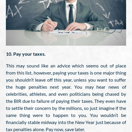
10. Pay your taxes.
This may sound like an advice which seems out of place
from this list, however, paying your taxes is one major thing
you shouldn’t leave off this year, unless you want to suffer
the huge penalties next year. You may hear news of
celebrities, athletes, and even politicians being chased by
the BIR due to failure of paying their taxes. They even have
to settle their concern by the millions, so just imagine if the
same thing were to happen to you. You wouldn’t be
financially stable midway into the New Year just because of
tax penalties alone. Pay now, save later.