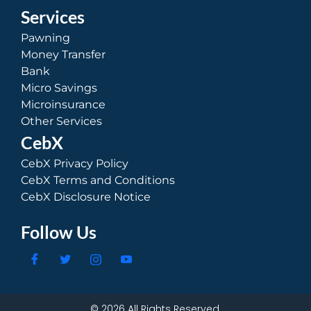
Services
Pawning
Money Transfer
Bank
Micro Savings
Microinsurance
Other Services
CebX
CebX Privacy Policy
CebX Terms and Conditions
CebX Disclosure Notice
Follow Us
© 2026 All Rights Reserved.