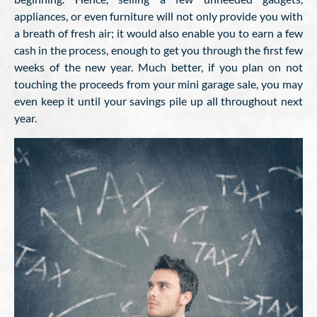
appliances, or even furniture will not only provide you with
a breath of fresh air; it would also enable you to earn a few
cash in the process, enough to get you through the first few
weeks of the new year. Much better, if you plan on not
touching the proceeds from your mini garage sale, you may
even keep it until your savings pile up all throughout next
year.