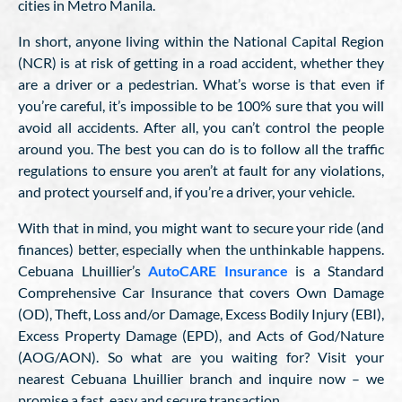
cities in Metro Manila.
In short, anyone living within the National Capital Region
(NCR) is at risk of getting in a road accident, whether they
are a driver or a pedestrian. What’s worse is that even if
you’re careful, it’s impossible to be 100% sure that you will
avoid all accidents. After all, you can’t control the people
around you. The best you can do is to follow all the traffic
regulations to ensure you aren’t at fault for any violations,
and protect yourself and, if you’re a driver, your vehicle.
With that in mind, you might want to secure your ride (and
finances) better, especially when the unthinkable happens.
Cebuana Lhuillier’s
AutoCARE Insurance
is a Standard
Comprehensive Car Insurance that covers Own Damage
(OD), Theft, Loss and/or Damage, Excess Bodily Injury (EBI),
Excess Property Damage (EPD), and Acts of God/Nature
(AOG/AON). So what are you waiting for? Visit your
nearest Cebuana Lhuillier branch and inquire now – we
promise a fast, easy and secure transaction.