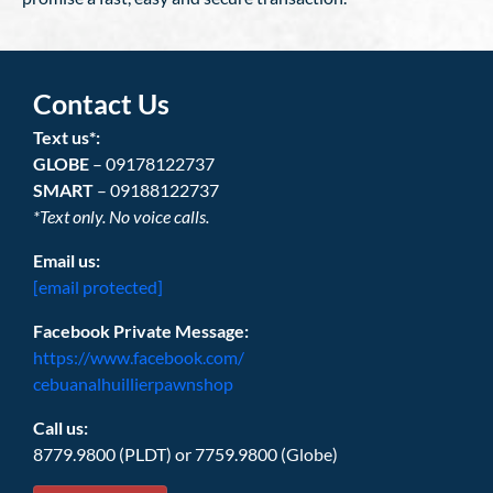
Contact Us
Text us*:
GLOBE
– 09178122737
SMART
– 09188122737
*Text only. No voice calls.
Email us:
[email protected]
Facebook Private Message:
https://www.facebook.com/
cebuanalhuillierpawnshop
Call us:
8779.9800 (PLDT) or 7759.9800 (Globe)