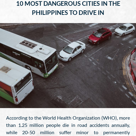
10 MOST DANGEROUS CITIES IN THE
PHILIPPINES TO DRIVE IN
According to the World Health Organization (WHO), more
than 1.25 million people die in road accidents annually,
while 20-50 million suffer minor to permanently