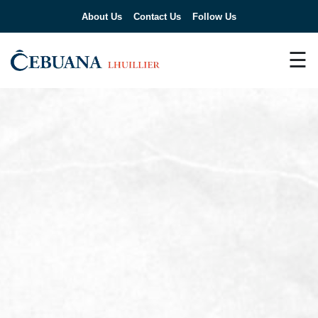
About Us
Contact Us
Follow Us
☰