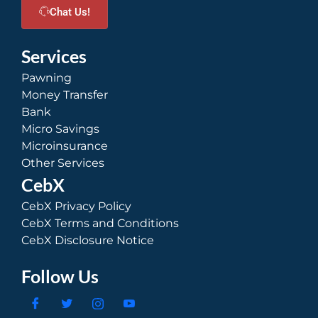
Chat Us!
Services
Pawning
Money Transfer
Bank
Micro Savings
Microinsurance
Other Services
CebX
CebX Privacy Policy
CebX Terms and Conditions
CebX Disclosure Notice
Follow Us