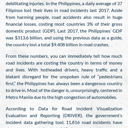
debilitating injuries. In the Philippines, a daily average of 37
Filipinos lost their lives in road incidents last 2017. Aside
from harming people, road accidents also result in huge
financial losses, costing most countries 3% of their gross
domestic product (GDP). Last 2017, the Philippines’ GDP
was $313.6 billion, and using the previous data as a guide,
the country lost a total $9.408 billion in road crashes.
From these numbers, you can immediately tell how much
road incidents are costing the country in terms of money
and lives. With hotheaded drivers, heavy traffic and a
blatant disregard for the unspoken rule of “pedestrians
first,” the Philippines has always been a dangerous country
to drive in. Most of the danger is, unsurprisingly, centered in
Metro Manila due to the high congestion of automobiles.
According to Data for Road Incident Visualization
Evaluation and Reporting (DRIVER), the government’s
incident data gathering tool, 11,816 road incidents have