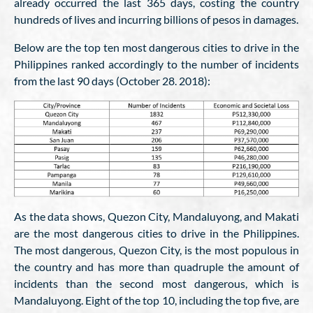
already occurred the last 365 days, costing the country
hundreds of lives and incurring billions of pesos in damages.
Below are the top ten most dangerous cities to drive in the
Philippines ranked accordingly to the number of incidents
from the last 90 days (October 28. 2018):
As the data shows, Quezon City, Mandaluyong, and Makati
are the most dangerous cities to drive in the Philippines.
The most dangerous, Quezon City, is the most populous in
the country and has more than quadruple the amount of
incidents than the second most dangerous, which is
Mandaluyong. Eight of the top 10, including the top five, are