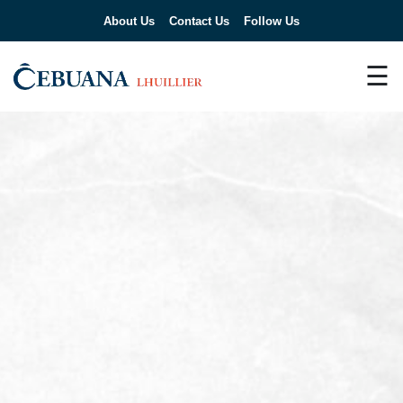
About Us
Contact Us
Follow Us
☰