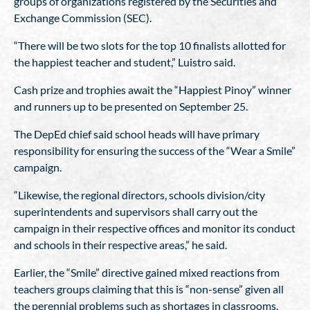
groups of organizations registered by the Securities and
Exchange Commission (SEC).
“There will be two slots for the top 10 finalists allotted for
the happiest teacher and student,” Luistro said.
Cash prize and trophies await the “Happiest Pinoy” winner
and runners up to be presented on September 25.
The DepEd chief said school heads will have primary
responsibility for ensuring the success of the “Wear a Smile”
campaign.
“Likewise, the regional directors, schools division/city
superintendents and supervisors shall carry out the
campaign in their respective offices and monitor its conduct
and schools in their respective areas,” he said.
Earlier, the “Smile” directive gained mixed reactions from
teachers groups claiming that this is “non-sense” given all
the perennial problems such as shortages in classrooms,