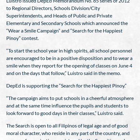
Luistro issued DepEd Memorandum No. 85 series of 2012
to Regional Directors, Schools Division/City
Superintendents, and Heads of Public and Private
Elementary and Secondary Schools which announced the
“Wear a Smile Campaign” and “Search for the Happiest
Pinoy” contest.
“To start the school year in high spirits, all school personnel
are encouraged to be in a positive disposition and to wear a
smile when they report for the opening of classes on June 4
and on the days that follow,” Luistro said in the memo.
DepEd is supporting the “Search for the Happiest Pinoy.”
“The campaign aims to put schools in a cheerful atmosphere
and at the same time influence the pupils and students to
look forward to good days in their classes,” Luistro said.
The Search is open to all Filipinos of legal age and of good
moral character, who reside in any part of the country, and