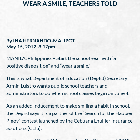
WEAR A SMILE, TEACHERS TOLD
By INA HERNANDO-MALIPOT
May 15, 2012, 8:17pm
MANILA, Philippines – Start the school year with “a
positive disposition” and “wear a smile.”
This is what Department of Education (DepEd) Secretary
Armin Luistro wants public school teachers and
administrators to do when school classes begin on June 4.
As an added inducement to make smiling a habit in school,
the DepEd says it is a partner of the “Search for the Happier
Pinoy” contest launched by the Cebuana Lhuiller Insurance
Solutions (CLIS).