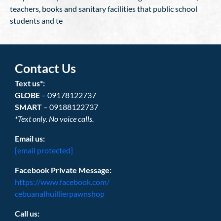
teachers, books and sanitary facilities that public school
students and te
Contact Us
Text us*:
GLOBE
– 09178122737
SMART
– 09188122737
*Text only. No voice calls.
Email us:
[email protected]
Facebook Private Message:
https://www.facebook.com/
cebuanalhuillierpawnshop
Call us: