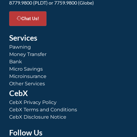
8779.9800 (PLDT) or 7759.9800 (Globe)
Chat Us!
Services
Pawning
Money Transfer
Bank
Micro Savings
Microinsurance
Other Services
CebX
CebX Privacy Policy
CebX Terms and Conditions
CebX Disclosure Notice
Follow Us