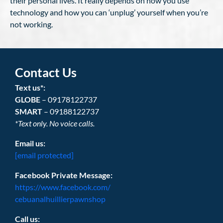
their personal lives. It really depends on how you use
technology and how you can ‘unplug’ yourself when you’re
not working.
Contact Us
Text us*:
GLOBE
– 09178122737
SMART
– 09188122737
*Text only. No voice calls.
Email us:
[email protected]
Facebook Private Message:
https://www.facebook.com/
cebuanalhuillierpawnshop
Call us: