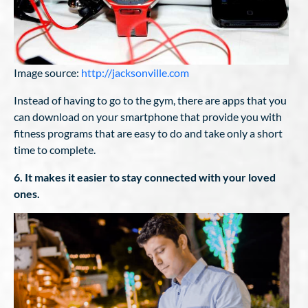
Image source:
http://jacksonville.com
Instead of having to go to the gym, there are apps that you
can download on your smartphone that provide you with
fitness programs that are easy to do and take only a short
time to complete.
6. It makes it easier to stay connected with your loved
ones.