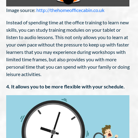
Image source:
http://thehomeofficecabin.co.uk
Instead of spending time at the office training to learn new
skills, you can study training modules on your tablet or
listen to audio lessons. This not only allows you to learn at
your own pace without the pressure to keep up with faster
learners that you may experience during workshops with
limited time frames, but also provides you with more
personal time that you can spend with your family or doing
leisure activities.
4. It allows you to be more flexible with your schedule.