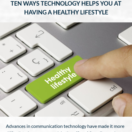
TEN WAYS TECHNOLOGY HELPS YOU AT
HAVING A HEALTHY LIFESTYLE
Advances in communication technology have made it more