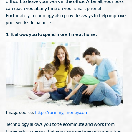
difficult to leave your work in the office. After all, your boss
can reach you at any time on your smart phone!
Fortunately, technology also provides ways to help improve
your work/life balance.
1. It allows you to spend more time at home.
Image source:
http://running-money.com
Technology allows you to telecommute and work from
home, which means that you can save time on commuting