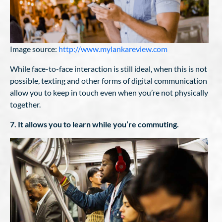
Image source:
http://www.mylankareview.com
While face-to-face interaction is still ideal, when this is not
possible, texting and other forms of digital communication
allow you to keep in touch even when you’re not physically
together.
7. It allows you to learn while you’re commuting.