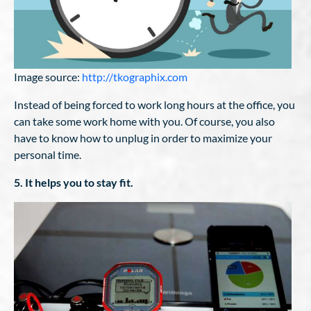
Image source:
http://tkographix.com
Instead of being forced to work long hours at the office, you
can take some work home with you. Of course, you also
have to know how to unplug in order to maximize your
personal time.
5. It helps you to stay fit.