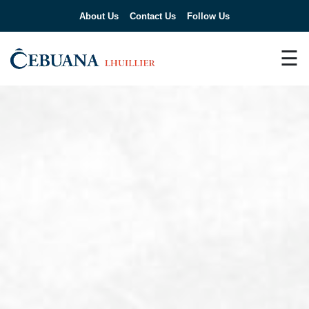
About Us
Contact Us
Follow Us
☰