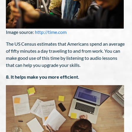
Image source:
http://time.com
The US Census estimates that Americans spend an average
of fifty minutes a day traveling to and from work. You can
make good use of this time by listening to audio lessons
that can help you upgrade your skills.
8. It helps make you more efficient.