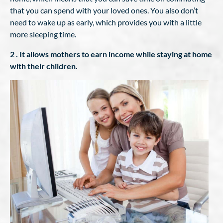
that you can spend with your loved ones. You also don’t
need to wake up as early, which provides you with a little
more sleeping time.
2 . It allows mothers to earn income while staying at home
with their children.