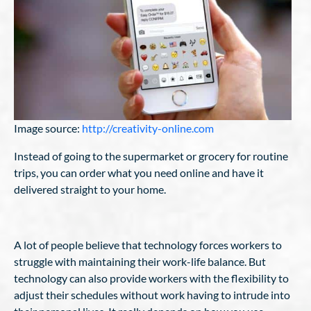
Image source:
http://creativity-online.com
Instead of going to the supermarket or grocery for routine
trips, you can order what you need online and have it
delivered straight to your home.
A lot of people believe that technology forces workers to
struggle with maintaining their work-life balance. But
technology can also provide workers with the flexibility to
adjust their schedules without work having to intrude into