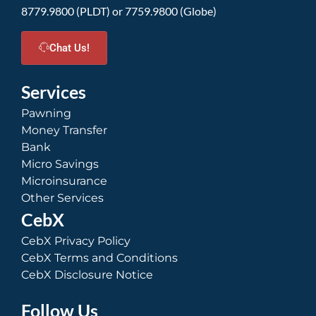
8779.9800 (PLDT) or 7759.9800 (Globe)
Chat Us!
Services
Pawning
Money Transfer
Bank
Micro Savings
Microinsurance
Other Services
CebX
CebX Privacy Policy
CebX Terms and Conditions
CebX Disclosure Notice
Follow Us