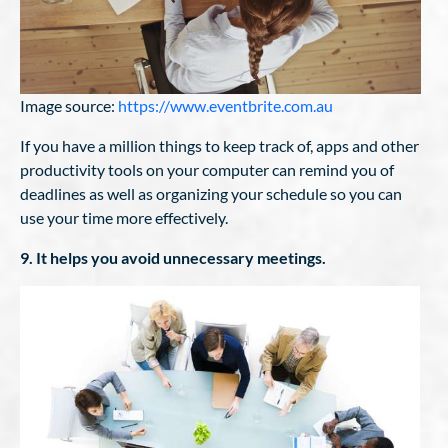
Image source:
https://www.eventbrite.com.au
If you have a million things to keep track of, apps and other
productivity tools on your computer can remind you of
deadlines as well as organizing your schedule so you can
use your time more effectively.
9. It helps you avoid unnecessary meetings.