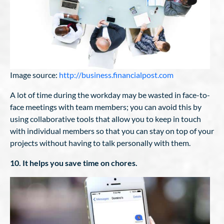
Image source:
http://business.financialpost.com
A lot of time during the workday may be wasted in face-to-
face meetings with team members; you can avoid this by
using collaborative tools that allow you to keep in touch
with individual members so that you can stay on top of your
projects without having to talk personally with them.
10. It helps you save time on chores.