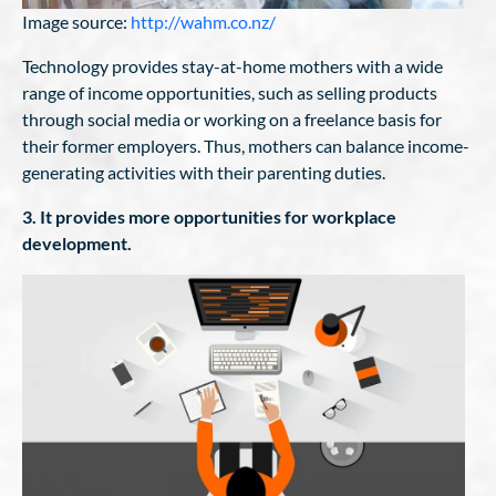
Image source:
http://wahm.co.nz/
Technology provides stay-at-home mothers with a wide
range of income opportunities, such as selling products
through social media or working on a freelance basis for
their former employers. Thus, mothers can balance income-
generating activities with their parenting duties.
3. It provides more opportunities for workplace
development.