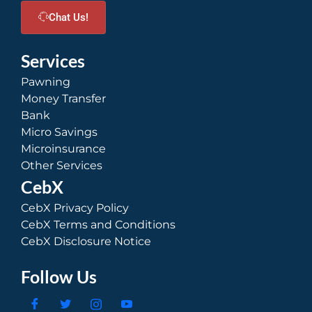
Chat Us!
Services
Pawning
Money Transfer
Bank
Micro Savings
Microinsurance
Other Services
CebX
CebX Privacy Policy
CebX Terms and Conditions
CebX Disclosure Notice
Follow Us