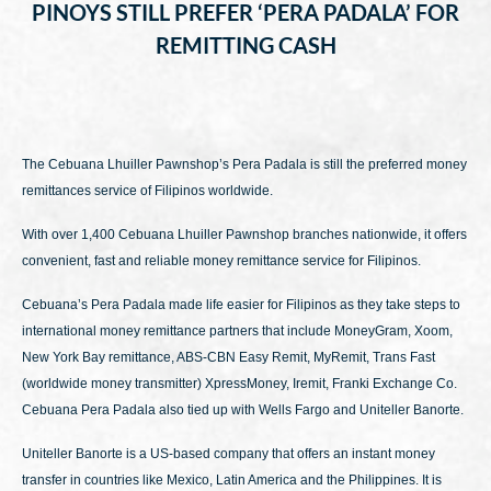
PINOYS STILL PREFER ‘PERA PADALA’ FOR
REMITTING CASH
The Cebuana Lhuiller Pawnshop’s Pera Padala is still the preferred money
remittances service of Filipinos worldwide.
With over 1,400 Cebuana Lhuiller Pawnshop branches nationwide, it offers
convenient, fast and reliable money remittance service for Filipinos.
Cebuana’s Pera Padala made life easier for Filipinos as they take steps to
international money remittance partners that include MoneyGram, Xoom,
New York Bay remittance, ABS-CBN Easy Remit, MyRemit, Trans Fast
(worldwide money transmitter) XpressMoney, Iremit, Franki Exchange Co.
Cebuana Pera Padala also tied up with Wells Fargo and Uniteller Banorte.
Uniteller Banorte is a US-based company that offers an instant money
transfer in countries like Mexico, Latin America and the Philippines. It is