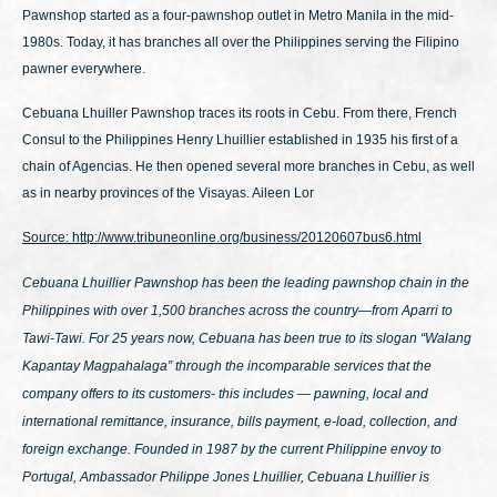
Pawnshop started as a four-pawnshop outlet in Metro Manila in the mid-
1980s. Today, it has branches all over the Philippines serving the Filipino
pawner everywhere.
Cebuana Lhuiller Pawnshop traces its roots in Cebu. From there, French
Consul to the Philippines Henry Lhuillier established in 1935 his first of a
chain of Agencias. He then opened several more branches in Cebu, as well
as in nearby provinces of the Visayas. Aileen Lor
Source: http://www.tribuneonline.org/business/20120607bus6.html
Cebuana Lhuillier Pawnshop has been the leading pawnshop chain in the
Philippines with over 1,500 branches across the country—from Aparri to
Tawi-Tawi. For 25 years now, Cebuana has been true to its slogan
“Walang
Kapantay Magpahalaga”
through the incomparable services that the
company offers to its customers- this includes — pawning, local and
international remittance, insurance, bills payment, e-load, collection, and
foreign exchange. Founded in 1987 by the current Philippine envoy to
Portugal, Ambassador Philippe Jones Lhuillier, Cebuana Lhuillier is