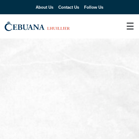
About Us
Contact Us
Follow Us
☰