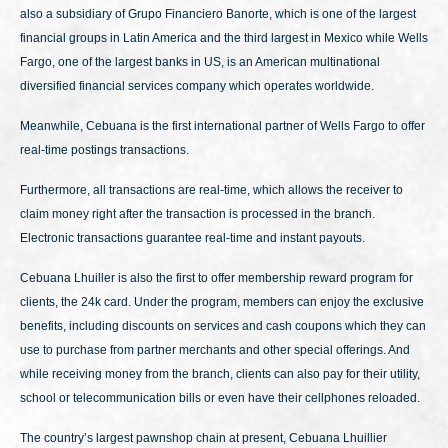
also a subsidiary of Grupo Financiero Banorte, which is one of the largest
financial groups in Latin America and the third largest in Mexico while Wells
Fargo, one of the largest banks in US, is an American multinational
diversified financial services company which operates worldwide.
Meanwhile, Cebuana is the first international partner of Wells Fargo to offer
real-time postings transactions.
Furthermore, all transactions are real-time, which allows the receiver to
claim money right after the transaction is processed in the branch.
Electronic transactions guarantee real-time and instant payouts.
Cebuana Lhuiller is also the first to offer membership reward program for
clients, the 24k card. Under the program, members can enjoy the exclusive
benefits, including discounts on services and cash coupons which they can
use to purchase from partner merchants and other special offerings. And
while receiving money from the branch, clients can also pay for their utility,
school or telecommunication bills or even have their cellphones reloaded.
The country’s largest pawnshop chain at present, Cebuana Lhuillier