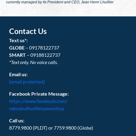
currently managed by its President and CEO, Jean Henri Lhuillier.
Contact Us
Text us*:
GLOBE
– 09178122737
SMART
– 09188122737
*Text only. No voice calls.
Email us:
[email protected]
Facebook Private Message:
https://www.facebook.com/
cebuanalhuillierpawnshop
Call us:
8779.9800 (PLDT) or 7759.9800 (Globe)