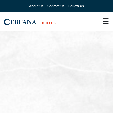
About Us
Contact Us
Follow Us
☰