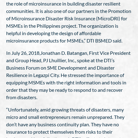
the role of microinsurance in building disaster resilient
communities. It is also one of our partners in the Promotion
of Microinsurance Disaster Risk Insurance (MicroDRI) for
MSMEs in the Philippines project. The organization is
helpful in developing the design of affordable
microinsurance products for MSMEs,” DTI BSMED said.
In July 26, 2018,Jonathan D. Batangan, First Vice President
and Group Head, PJ Lhuillier, Inc., spoke at the DTI’s
Business Forum on SME Development and Disaster
Resilience in Legazpi City. He stressed the importance of
equipping MSMEs with the right information and tools in
order that they may be ready to respond to and recover
from disasters.
“Unfortunately, amid growing threats of disasters, many
micro and small entrepreneurs remain unprepared. They
don’t have any business continuity plan. They have no
insurance to protect themselves from risks to their