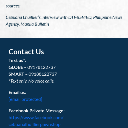
sources:
Cebuana Lhuillier’s interview with DTI-BSMED, Philippine News
Agency, Manila Bulletin
Contact Us
Text us*:
GLOBE
– 09178122737
SMART
– 09188122737
*Text only. No voice calls.
Email us:
[email protected]
Facebook Private Message:
https://www.facebook.com/
cebuanalhuillierpawnshop