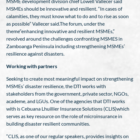
MSME development division chief Lowell Vallecer said
MSMEs should be innovative and resilient. “In cases of
calamities, they must know what to do and to rise as soon
as possible” Vallecer said.The forum, under the
theme“enhancing innovative and resilient MSMEs,”
revolved around the challenges confronting MSMES in
Zamboanga Peninsula including strengthening MSMEs’
resilience against disasters.
Working with partners
Seeking to create most meaningful impact on strengthening
MSMEs’ disaster resilience, the DTI works with
stakeholders from the government, private sector, NGOs,
academe, and LGUs. One of the agencies that DTI works
with is Cebuana Lhuillier Insurance Solutions (CLIS)which
serves as key resource on the role of microinsurance in
building disaster resilient communities.
“CLIS, as one of our regular speakers, provides insights on