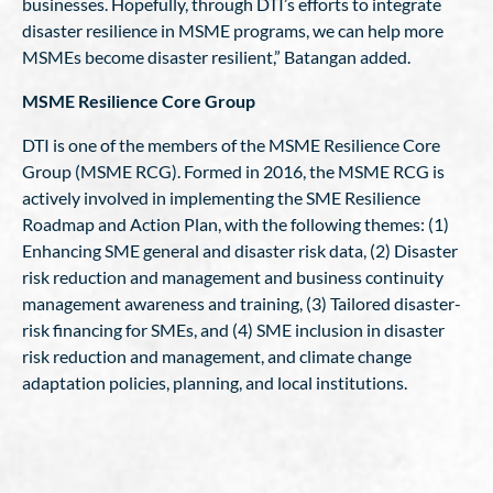
businesses. Hopefully, through DTI’s efforts to integrate
disaster resilience in MSME programs, we can help more
MSMEs become disaster resilient,” Batangan added.
MSME Resilience Core Group
DTI is one of the members of the MSME Resilience Core
Group (MSME RCG). Formed in 2016, the MSME RCG is
actively involved in implementing the SME Resilience
Roadmap and Action Plan, with the following themes: (1)
Enhancing SME general and disaster risk data, (2) Disaster
risk reduction and management and business continuity
management awareness and training, (3) Tailored disaster-
risk financing for SMEs, and (4) SME inclusion in disaster
risk reduction and management, and climate change
adaptation policies, planning, and local institutions.