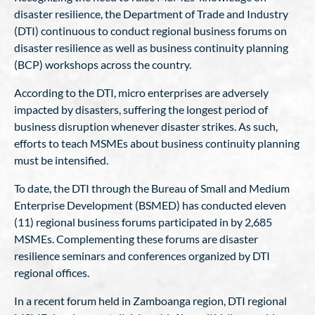
disaster resilience, the Department of Trade and Industry
(DTI) continuous to conduct regional business forums on
disaster resilience as well as business continuity planning
(BCP) workshops across the country.
According to the DTI, micro enterprises are adversely
impacted by disasters, suffering the longest period of
business disruption whenever disaster strikes. As such,
efforts to teach MSMEs about business continuity planning
must be intensified.
To date, the DTI through the Bureau of Small and Medium
Enterprise Development (BSMED) has conducted eleven
(11) regional business forums participated in by 2,685
MSMEs. Complementing these forums are disaster
resilience seminars and conferences organized by DTI
regional offices.
In a recent forum held in Zamboanga region, DTI regional