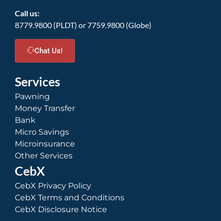
Call us:
8779.9800 (PLDT) or 7759.9800 (Globe)
Chat Us!
Services
Pawning
Money Transfer
Bank
Micro Savings
Microinsurance
Other Services
CebX
CebX Privacy Policy
CebX Terms and Conditions
CebX Disclosure Notice