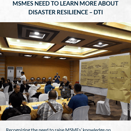
MSMES NEED TO LEARN MORE ABOUT
DISASTER RESILIENCE – DTI
Recognizing the need to raise MSMEs’ knowledge on