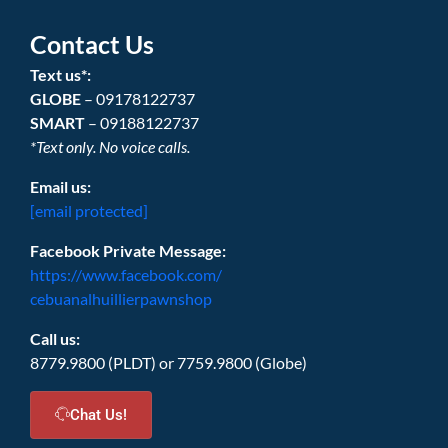
Contact Us
Text us*:
GLOBE
– 09178122737
SMART
– 09188122737
*Text only. No voice calls.
Email us:
[email protected]
Facebook Private Message:
https://www.facebook.com/
cebuanalhuillierpawnshop
Call us:
8779.9800 (PLDT) or 7759.9800 (Globe)
Chat Us!