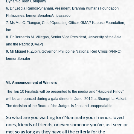
Dynamic Teen Company
6. Dr Leticia Ramos-Shahani, President, Brahma Kumaris Foundation
Philippines, former Senator/Ambassador
7. Ms Mel C. Tiangco, Chief Operating Officer, GMA 7 Kapuso Foundation,
Inc.
8. Dr Bernardo M. Villegas, Senior Vice President, University of the Asia
and the Pacific (UA&P)
9. Mr Miguel F. Zubiri, Governor, Philippine National Red Cross (PNRC),
former Senator
VII. Announcement of Winners
The Top 10 Finalists will be presented to the media and “Happiest Pinoy”
will be announced during a gala dinner in June, 2012 at Shangri-la Makati.
The decision of the Board of the Judges is final and unappealable.
So what are you waiting for? Nominate your friends, loved
ones, friends of friends, or even someone you’ve just seen or
met so as long as they have all the criteria for the