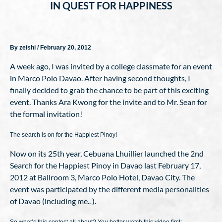
IN QUEST FOR HAPPINESS
By zeishi / February 20, 2012
A week ago, I was invited by a college classmate for an event
in Marco Polo Davao. After having second thoughts, I
finally decided to grab the chance to be part of this exciting
event. Thanks Ara Kwong for the invite and to Mr. Sean for
the formal invitation!
The search is on for the Happiest Pinoy!
Now on its 25th year, Cebuana Lhuillier launched the 2nd
Search for the Happiest Pinoy in Davao last February 17,
2012 at Ballroom 3, Marco Polo Hotel, Davao City. The
event was participated by the different media personalities
of Davao (including me.. ).