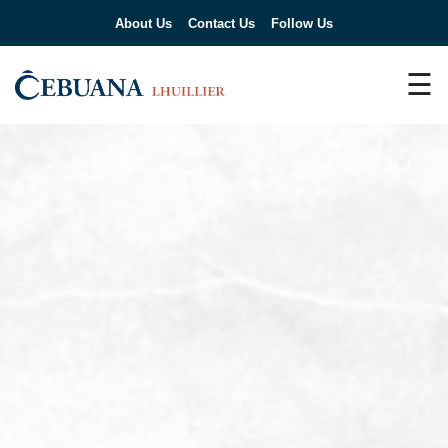
About Us
Contact Us
Follow Us
☰