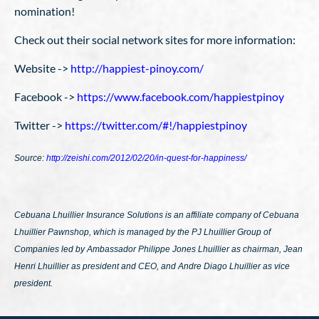
nomination!
Check out their social network sites for more information:
Website ->
http://happiest-pinoy.com/
Facebook ->
https://www.facebook.com/happiestpinoy
Twitter ->
https://twitter.com/#!/happiestpinoy
Source:
http://zeishi.com/2012/02/20/in-quest-for-happiness/
Cebuana Lhuillier Insurance Solutions is an affiliate company of Cebuana
Lhuillier Pawnshop, which is managed by the PJ Lhuillier Group of
Companies led by Ambassador Philippe Jones Lhuillier as chairman, Jean
Henri Lhuillier as president and CEO, and Andre Diago Lhuillier as vice
president.