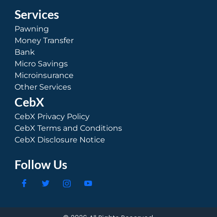
Services
Pawning
Money Transfer
Bank
Micro Savings
Microinsurance
Other Services
CebX
CebX Privacy Policy
CebX Terms and Conditions
CebX Disclosure Notice
Follow Us