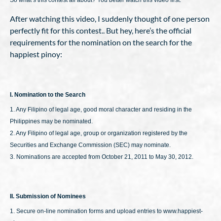
So what’s this contest all about? You better watch this video first:
After watching this video, I suddenly thought of one person
perfectly fit for this contest.. But hey, here’s the official
requirements for the nomination on the search for the
happiest pinoy:
I. Nomination to the Search
1. Any Filipino of legal age, good moral character and residing in the
Philippines may be nominated.
2. Any Filipino of legal age, group or organization registered by the
Securities and Exchange Commission (SEC) may nominate.
3. Nominations are accepted from October 21, 2011 to May 30, 2012.
II. Submission of Nominees
1. Secure on-line nomination forms and upload entries to www.happiest-