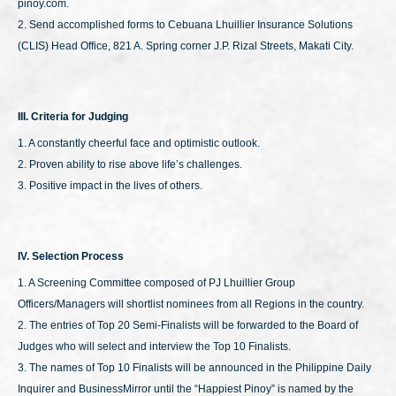
pinoy.com.
2. Send accomplished forms to Cebuana Lhuillier Insurance Solutions
(CLIS) Head Office, 821 A. Spring corner J.P. Rizal Streets, Makati City.
III. Criteria for Judging
1. A constantly cheerful face and optimistic outlook.
2. Proven ability to rise above life’s challenges.
3. Positive impact in the lives of others.
IV. Selection Process
1. A Screening Committee composed of PJ Lhuillier Group
Officers/Managers will shortlist nominees from all Regions in the country.
2. The entries of Top 20 Semi-Finalists will be forwarded to the Board of
Judges who will select and interview the Top 10 Finalists.
3. The names of Top 10 Finalists will be announced in the Philippine Daily
Inquirer and BusinessMirror until the “Happiest Pinoy” is named by the