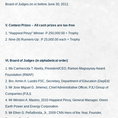
Board of Judges on or before June 30, 2012.
V. Contest Prizes – All cash prizes are tax-free
1. “Happiest Pinoy” Winner- P 250,000.00 + Trophy
2. Nine (9) Runners-Up : P 25,000.00 each + Trophy
VI. Board of Judges (in alphabetical order)
1. Ms Carmencita T. Abella, President/CEO, Ramon Magsaysay Award
Foundation (RMAF)
2. Bro. Armin A. Luistro FSC, Secretary, Department of Education (DepEd)
3. Mr Jose Miguel G. Jimenez, Chief Administrative Officer, PJLI Group of
Companies (PJLI)
4. Mr Winston A. Maxino, 2010 Happiest Pinoy, General Manager, Green
Earth Power and Energy Corporation
5. Mr Efren G. Peñaflorida, Jr., 2009 CNN Hero of the Year, Founder,