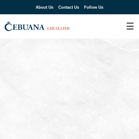
About Us
Contact Us
Follow Us
☰