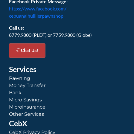
Facebook Private Message:
https://www.facebook.com/
cebuanalhuillierpawnshop
Call us:
8779.9800 (PLDT) or 7759.9800 (Globe)
Chat Us!
Services
Pawning
Money Transfer
Bank
Micro Savings
Microinsurance
Other Services
CebX
CebX Privacy Policy