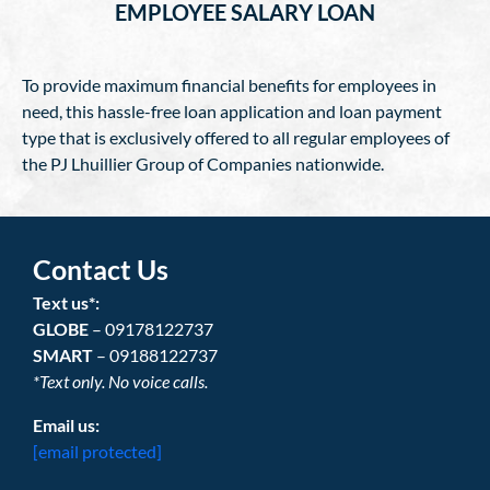
EMPLOYEE SALARY LOAN
To provide maximum financial benefits for employees in
need, this hassle-free loan application and loan payment
type that is exclusively offered to all regular employees of
the PJ Lhuillier Group of Companies nationwide.
Contact Us
Text us*:
GLOBE
– 09178122737
SMART
– 09188122737
*Text only. No voice calls.
Email us:
[email protected]