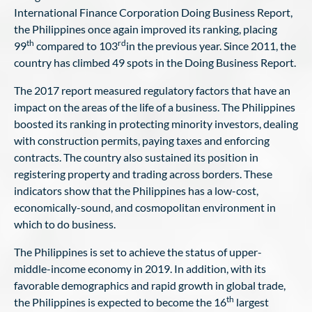
International Finance Corporation Doing Business Report,
the Philippines once again improved its ranking, placing
th
rd
99
compared to 103
in the previous year. Since 2011, the
country has climbed 49 spots in the Doing Business Report.
The 2017 report measured regulatory factors that have an
impact on the areas of the life of a business. The Philippines
boosted its ranking in protecting minority investors, dealing
with construction permits, paying taxes and enforcing
contracts. The country also sustained its position in
registering property and trading across borders. These
indicators show that the Philippines has a low-cost,
economically-sound, and cosmopolitan environment in
which to do business.
The Philippines is set to achieve the status of upper-
middle-income economy in 2019. In addition, with its
favorable demographics and rapid growth in global trade,
th
the Philippines is expected to become the 16
largest