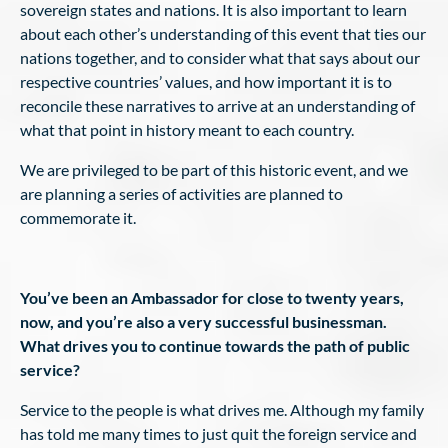
sovereign states and nations. It is also important to learn
about each other’s understanding of this event that ties our
nations together, and to consider what that says about our
respective countries’ values, and how important it is to
reconcile these narratives to arrive at an understanding of
what that point in history meant to each country.
We are privileged to be part of this historic event, and we
are planning a series of activities are planned to
commemorate it.
You’ve been an Ambassador for close to twenty years,
now, and you’re also a very successful businessman.
What drives you to continue towards the path of public
service?
Service to the people is what drives me. Although my family
has told me many times to just quit the foreign service and