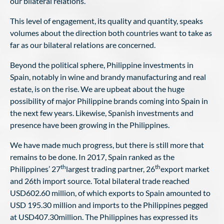
our bilateral relations.
This level of engagement, its quality and quantity, speaks
volumes about the direction both countries want to take as
far as our bilateral relations are concerned.
Beyond the political sphere, Philippine investments in
Spain, notably in wine and brandy manufacturing and real
estate, is on the rise. We are upbeat about the huge
possibility of major Philippine brands coming into Spain in
the next few years. Likewise, Spanish investments and
presence have been growing in the Philippines.
We have made much progress, but there is still more that
remains to be done. In 2017, Spain ranked as the
th
th
Philippines’ 27
largest trading partner, 26
export market
and 26th import source. Total bilateral trade reached
USD602.60 million, of which exports to Spain amounted to
USD 195.30 million and imports to the Philippines pegged
at USD407.30million. The Philippines has expressed its