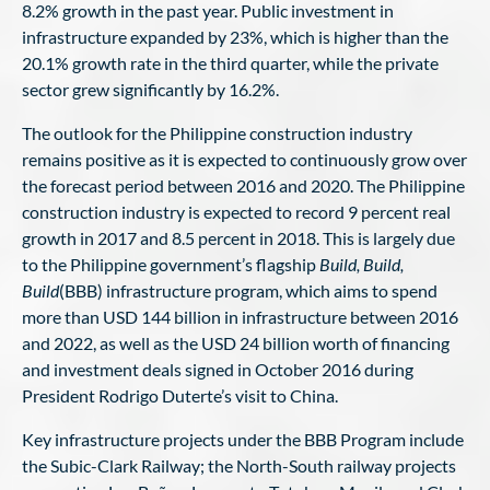
8.2% growth in the past year. Public investment in
infrastructure expanded by 23%, which is higher than the
20.1% growth rate in the third quarter, while the private
sector grew significantly by 16.2%.
The outlook for the Philippine construction industry
remains positive as it is expected to continuously grow over
the forecast period between 2016 and 2020. The Philippine
construction industry is expected to record 9 percent real
growth in 2017 and 8.5 percent in 2018. This is largely due
to the Philippine government’s flagship
Build, Build,
Build
(BBB) infrastructure program, which aims to spend
more than USD 144 billion in infrastructure between 2016
and 2022, as well as the USD 24 billion worth of financing
and investment deals signed in October 2016 during
President Rodrigo Duterte’s visit to China.
Key infrastructure projects under the BBB Program include
the Subic-Clark Railway; the North-South railway projects