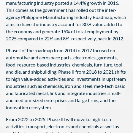
manufacturing industry posted a 14.4% growth in 2016.
This comes as the government has rolled out the inter-
agency Philippine Manufacturing Industry Roadmap, which
aims to have the industry account for 30% value added to
the economy and generate 15% of total employment by
2025 compared to 22% and 8%, respectively, back in 2012.
Phase I of the roadmap from 2014 to 2017 focused on
automotive and aerospace parts, electronics, garments,
food, resource-based industries, chemicals, furniture, tool
and die, and shipbuilding. Phase II from 2018 to 2021 shifts
to high value-added activities and investments in upstream
industries such as chemicals, iron and steel, med-tech basic
and fabricated metal, link and integrate industries, small-
and medium-sized enterprises and large firms, and the
innovation ecosystem.
From 2022 to 2025, Phase III will move to high-tech
activities, transport, electronics and chemicals as well as