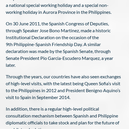
a national special working holiday and a special non-
working holiday in Aurora Province in the Philippines.
On 30 June 2011, the Spanish Congress of Deputies,
through Speaker Jose Bono Martinez, made a historic
Institutional Declaration on the occasion of the
9th Philippine-Spanish Friendship Day. A similar
declaration was made by the Spanish Senate, through
Senate President Pio Garcia-Escudero Marquez, a year
later.
Through the years, our countries have also seen exchanges
of high-level visits, with the latest being Queen Sofia’s visit
to the Philippines in 2012 and President Benigno Aquino’s
visit to Spain in September 2014.
In addition, there is a regular high-level political
consultation mechanism between Spanish and Philippine
diplomatic officials to take stock and plan for the future of