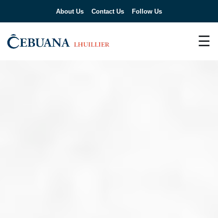
About Us
Contact Us
Follow Us
☰