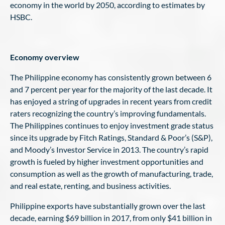
economy in the world by 2050, according to estimates by
HSBC.
Economy overview
The Philippine economy has consistently grown between 6
and 7 percent per year for the majority of the last decade. It
has enjoyed a string of upgrades in recent years from credit
raters recognizing the country’s improving fundamentals.
The Philippines continues to enjoy investment grade status
since its upgrade by Fitch Ratings, Standard & Poor’s (S&P),
and Moody’s Investor Service in 2013. The country’s rapid
growth is fueled by higher investment opportunities and
consumption as well as the growth of manufacturing, trade,
and real estate, renting, and business activities.
Philippine exports have substantially grown over the last
decade, earning $69 billion in 2017, from only $41 billion in