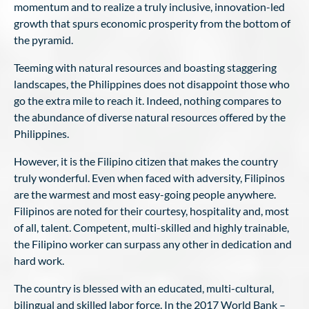
momentum and to realize a truly inclusive, innovation-led
growth that spurs economic prosperity from the bottom of
the pyramid.
Teeming with natural resources and boasting staggering
landscapes, the Philippines does not disappoint those who
go the extra mile to reach it. Indeed, nothing compares to
the abundance of diverse natural resources offered by the
Philippines.
However, it is the Filipino citizen that makes the country
truly wonderful. Even when faced with adversity, Filipinos
are the warmest and most easy-going people anywhere.
Filipinos are noted for their courtesy, hospitality and, most
of all, talent. Competent, multi-skilled and highly trainable,
the Filipino worker can surpass any other in dedication and
hard work.
The country is blessed with an educated, multi-cultural,
bilingual and skilled labor force. In the 2017 World Bank –