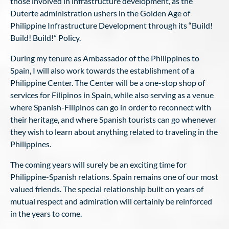
those involved in infrastructure development, as the
Duterte administration ushers in the Golden Age of
Philippine Infrastructure Development through its “Build!
Build! Build!” Policy.
During my tenure as Ambassador of the Philippines to
Spain, I will also work towards the establishment of a
Philippine Center. The Center will be a one-stop shop of
services for Filipinos in Spain, while also serving as a venue
where Spanish-Filipinos can go in order to reconnect with
their heritage, and where Spanish tourists can go whenever
they wish to learn about anything related to traveling in the
Philippines.
The coming years will surely be an exciting time for
Philippine-Spanish relations. Spain remains one of our most
valued friends. The special relationship built on years of
mutual respect and admiration will certainly be reinforced
in the years to come.