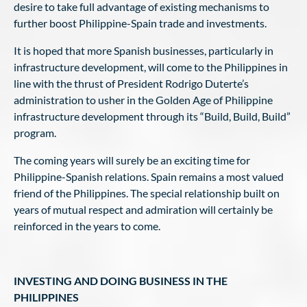
desire to take full advantage of existing mechanisms to
further boost Philippine-Spain trade and investments.
It is hoped that more Spanish businesses, particularly in
infrastructure development, will come to the Philippines in
line with the thrust of President Rodrigo Duterte’s
administration to usher in the Golden Age of Philippine
infrastructure development through its “Build, Build, Build”
program.
The coming years will surely be an exciting time for
Philippine-Spanish relations. Spain remains a most valued
friend of the Philippines. The special relationship built on
years of mutual respect and admiration will certainly be
reinforced in the years to come.
INVESTING AND DOING BUSINESS IN THE
PHILIPPINES