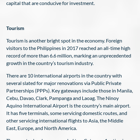
capital that are conducive for investment.
Tourism
Tourism is another bright spot in the economy. Foreign
visitors to the Philippines in 2017 reached an all-time high
record of more than 6.6 million, marking an unprecedented
growth in the country’s tourism industry.
There are 10 international airports in the country with
several slated for major renovations via Public Private
Partnerships (PPPs). Key gateways include those in Manila,
Cebu, Davao, Clark, Pampanga and Laoag. The Ninoy
Aquino International Airport is the country’s main airport.
It has five terminals, some servicing domestic routes, and
other servicing international flights to Asia, the Middle
East, Europe, and North America.