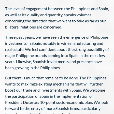
The level of engagement between the Philippines and Spain,
as well as its quality and quantity, speaks volumes
concerning the direction that we want to take as far as our
bilateral relations are concerned.
These past years, we have seen the emergence of Philippine
investments in Spain, notably in wine manufacturing and
real estate. We feel confident about the strong possibility of
major Philippine brands coming into Spain in the next few
years. Likewise, Spanish investments and presence have
been growing in the Philippines.
But there is much that remains to be done. The Philippines
wants to maximize existing mechanisms that will further
boost our trade and investments with Spain. We welcome
the participation of Spain in the implementation of
President Duterte’s 10-point socio-economic plan. We look
forward to the entry of more Spanish firms, particularly