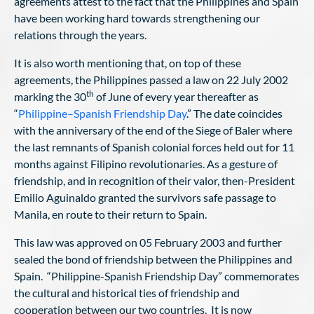
agreements attest to the fact that the Philippines and Spain
have been working hard towards strengthening our
relations through the years.
It is also worth mentioning that, on top of these
agreements, the Philippines passed a law on 22 July 2002
th
marking the 30
of June of every year thereafter as
“
Philippine–Spanish Friendship Day
.” The date coincides
with the anniversary of the end of the Siege of Baler where
the last remnants of Spanish colonial forces held out for 11
months against Filipino revolutionaries. As a gesture of
friendship, and in recognition of their valor, then-President
Emilio Aguinaldo granted the survivors safe passage to
Manila, en route to their return to Spain.
This law was approved on 05 February 2003 and further
sealed the bond of friendship between the Philippines and
Spain. “Philippine-Spanish Friendship Day” commemorates
the cultural and historical ties of friendship and
cooperation between our two countries. It is now