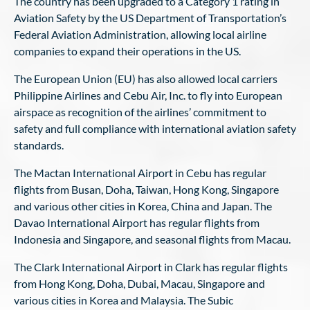
The country has been upgraded to a Category 1 rating in
Aviation Safety by the US Department of Transportation’s
Federal Aviation Administration, allowing local airline
companies to expand their operations in the US.
The European Union (EU) has also allowed local carriers
Philippine Airlines and Cebu Air, Inc. to fly into European
airspace as recognition of the airlines’ commitment to
safety and full compliance with international aviation safety
standards.
The Mactan International Airport in Cebu has regular
flights from Busan, Doha, Taiwan, Hong Kong, Singapore
and various other cities in Korea, China and Japan. The
Davao International Airport has regular flights from
Indonesia and Singapore, and seasonal flights from Macau.
The Clark International Airport in Clark has regular flights
from Hong Kong, Doha, Dubai, Macau, Singapore and
various cities in Korea and Malaysia. The Subic