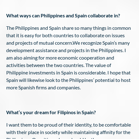
What ways can Philippines and Spain collaborate in?
The Philippines and Spain share so many things in common
that it is easy for both countries to collaborate on issues
and projects of mutual concern.We recognize Spain’s many
development assistance and projects in the Philippines. I
am also aiming for more economic cooperation and
activities between the two countries. The value of
Philippine investments in Spain is considerable. I hope that
Spain will likewise look to the Philippines’ potential to host
more Spanish firms and companies.
What’s your dream for Filipinos in Spain?
I want them to be proud of their identity, to be comfortable
with their place in society while maintaining affinity for the