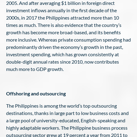
2005. And after averaging $1 billion in foreign direct
investment inflows annually in the first decade of the
2000s, in 2017 the Philippines attracted more than 10
times as much. There is also evidence that the country’s
growth has become more broad-based, and its benefits
more inclusive. Whereas private consumption spending had
predominantly driven the economy’s growth in the past,
investment spending, which has grown consistently at
double-digit annual rates since 2010, now contributes
much more to GDP growth.
Offshoring and outsourcing
The Philippines is among the world’s top outsourcing
destinations, thanks in large part to low business costs and
a large pool of university-educated, English-speaking and
highly adaptable workers. The Philippine business process
outsourcing sector grew at 19 percent a year from 2011 to