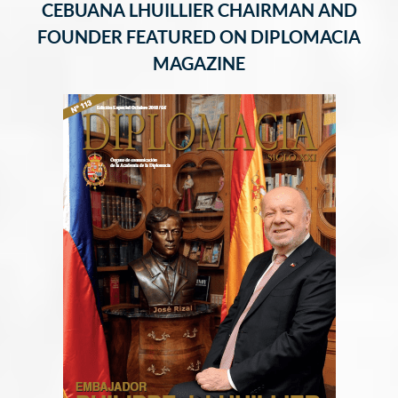
CEBUANA LHUILLIER CHAIRMAN AND
FOUNDER FEATURED ON DIPLOMACIA
MAGAZINE