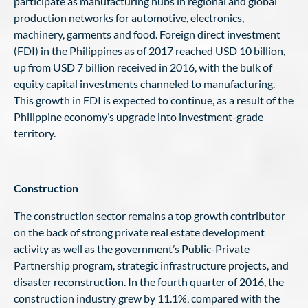
participate as manufacturing hubs in regional and global
production networks for automotive, electronics,
machinery, garments and food. Foreign direct investment
(FDI) in the Philippines as of 2017 reached USD 10 billion,
up from USD 7 billion received in 2016, with the bulk of
equity capital investments channeled to manufacturing.
This growth in FDI is expected to continue, as a result of the
Philippine economy’s upgrade into investment-grade
territory.
Construction
The construction sector remains a top growth contributor
on the back of strong private real estate development
activity as well as the government’s Public-Private
Partnership program, strategic infrastructure projects, and
disaster reconstruction. In the fourth quarter of 2016, the
construction industry grew by 11.1%, compared with the