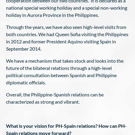
cooperation between our two countries. It is declared as a
national special working holiday and a special non-working
holiday in Aurora Province in the Philippines.
Through the years, we have also seen high-level visits from
both countries. We had Queen Sofia visiting the Philippines
in 2012 and former President Aquino visiting Spain in
September 2014.
We have a mechanism that takes stock and looks into the
future of the bilateral relations through a high-level
political consultation between Spanish and Philippine
diplomatic officials.
Overall, the Philippine-Spanish relations can be
characterized as strong and vibrant.
What is your vision for PH-Spain relations? How can PH-
Spain relations move forward?