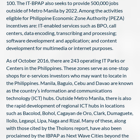
100. The IT-BPAP also seeks to provide 500,000 jobs
outside of Metro Manila by 2022. Among the activities
eligible for Philippine Economic Zone Authority (PEZA)
incentives are: IT-enabled services such as BPO, call
centers, data encoding, transcribing and processing;
software development and application; and content
development for multimedia or internet purposes.
As of October 2016, there are 243 operating IT Parks or
Centers in the Philippines. These zones serve as one-stop
shops for e-services investors who may want to locate in
the Philippines. Manila, Baguio, Cebu and Davao are known
as the country’s information and communications
technology (ICT) hubs. Outside Metro Manila, there is also
the rapid development of regional ICT hubs in locations
such as Bacolod, Bohol, Cagayan de Oro, Clark, Dumaguete,
Iloilo, Legaspi, Lipa, Naga and Rizal. Many of these, along
with those cited by the Tholons report, have also been
proclaimed by the IBPAP as Next Wave Cities beyond the