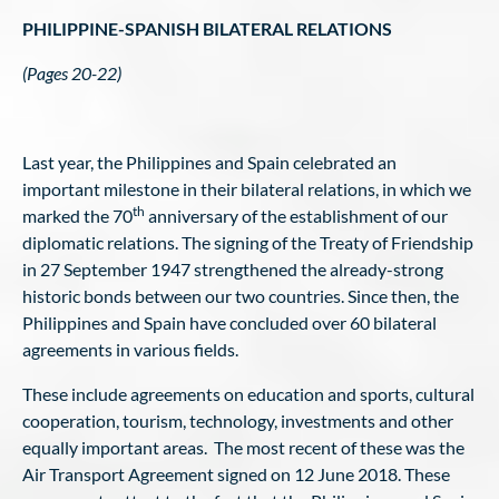
PHILIPPINE-SPANISH BILATERAL RELATIONS
(Pages 20-22)
Last year, the Philippines and Spain celebrated an
important milestone in their bilateral relations, in which we
th
marked the 70
anniversary of the establishment of our
diplomatic relations. The signing of the Treaty of Friendship
in 27 September 1947 strengthened the already-strong
historic bonds between our two countries. Since then, the
Philippines and Spain have concluded over 60 bilateral
agreements in various fields.
These include agreements on education and sports, cultural
cooperation, tourism, technology, investments and other
equally important areas. The most recent of these was the
Air Transport Agreement signed on 12 June 2018. These