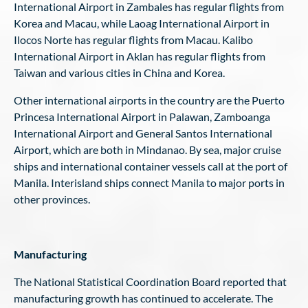
International Airport in Zambales has regular flights from
Korea and Macau, while Laoag International Airport in
Ilocos Norte has regular flights from Macau. Kalibo
International Airport in Aklan has regular flights from
Taiwan and various cities in China and Korea.
Other international airports in the country are the Puerto
Princesa International Airport in Palawan, Zamboanga
International Airport and General Santos International
Airport, which are both in Mindanao. By sea, major cruise
ships and international container vessels call at the port of
Manila. Interisland ships connect Manila to major ports in
other provinces.
Manufacturing
The National Statistical Coordination Board reported that
manufacturing growth has continued to accelerate. The