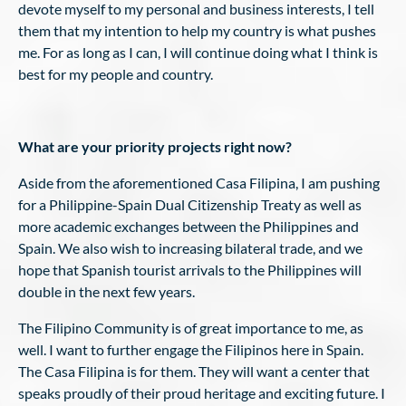
devote myself to my personal and business interests, I tell
them that my intention to help my country is what pushes
me. For as long as I can, I will continue doing what I think is
best for my people and country.
What are your priority projects right now?
Aside from the aforementioned Casa Filipina, I am pushing
for a Philippine-Spain Dual Citizenship Treaty as well as
more academic exchanges between the Philippines and
Spain. We also wish to increasing bilateral trade, and we
hope that Spanish tourist arrivals to the Philippines will
double in the next few years.
The Filipino Community is of great importance to me, as
well. I want to further engage the Filipinos here in Spain.
The Casa Filipina is for them. They will want a center that
speaks proudly of their proud heritage and exciting future. I