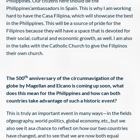
Philippines. Our citizens here should be the
Philippines’ambassadors in Spain. This is why I am working
hard to have the Casa Filipina, which will showcase the best
in the Philippines. This will be a source of pride for the
Filipinos because they will have a space that is devoted for
their social, cultural and economic growth, as well. I am also
in the talks with the Catholic Church to give the Filipinos
their own church.
th
The 500
anniversary of the circumnavigation of the
globe by Magellan and Elcano is coming up soon, what
does this mean for the Philippines and how can both
countries take advantage of such a historic event?
This is truly an important event in many ways—in the fields
ofgeography, world politics, global economy, etc., but we
also see it asa chance to reflect on how our two countries
have changed, and to see that we are now both equal