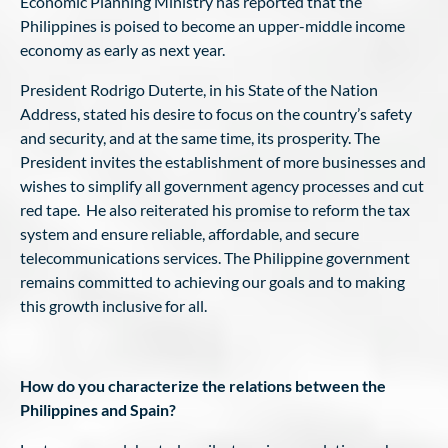
Economic Planning Ministry has reported that the
Philippines is poised to become an upper-middle income
economy as early as next year.
President Rodrigo Duterte, in his State of the Nation
Address, stated his desire to focus on the country’s safety
and security, and at the same time, its prosperity. The
President invites the establishment of more businesses and
wishes to simplify all government agency processes and cut
red tape. He also reiterated his promise to reform the tax
system and ensure reliable, affordable, and secure
telecommunications services. The Philippine government
remains committed to achieving our goals and to making
this growth inclusive for all.
How do you characterize the relations between the
Philippines and Spain?