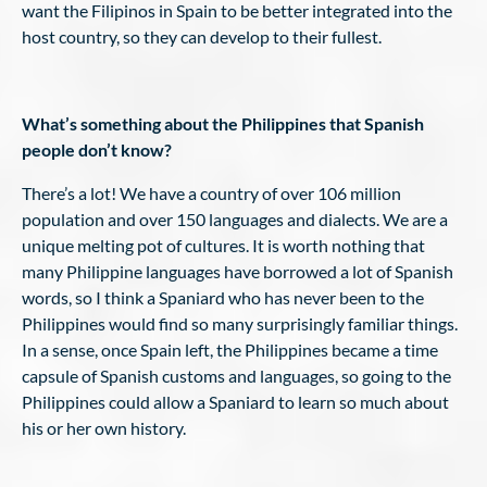
want the Filipinos in Spain to be better integrated into the
host country, so they can develop to their fullest.
What’s something about the Philippines that Spanish
people don’t know?
There’s a lot! We have a country of over 106 million
population and over 150 languages and dialects. We are a
unique melting pot of cultures. It is worth nothing that
many Philippine languages have borrowed a lot of Spanish
words, so I think a Spaniard who has never been to the
Philippines would find so many surprisingly familiar things.
In a sense, once Spain left, the Philippines became a time
capsule of Spanish customs and languages, so going to the
Philippines could allow a Spaniard to learn so much about
his or her own history.