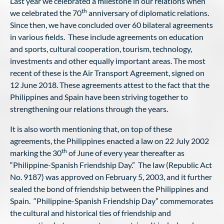
Last year we celebrated a milestone in our relations when
th
we celebrated the 70
anniversary of diplomatic relations.
Since then, we have concluded over 60 bilateral agreements
in various fields. These include agreements on education
and sports, cultural cooperation, tourism, technology,
investments and other equally important areas. The most
recent of these is the Air Transport Agreement, signed on
12 June 2018. These agreements attest to the fact that the
Philippines and Spain have been striving together to
strengthening our relations through the years.
It is also worth mentioning that, on top of these
agreements, the Philippines enacted a law on 22 July 2002
th
marking the 30
of June of every year thereafter as
“Philippine-Spanish Friendship Day.” The law (Republic Act
No. 9187) was approved on February 5, 2003, and it further
sealed the bond of friendship between the Philippines and
Spain. “Philippine-Spanish Friendship Day” commemorates
the cultural and historical ties of friendship and