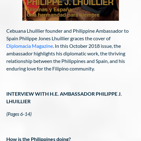
Cebuana Lhuillier founder and Philippine Ambassador to
Spain Philippe Jones Lhuillier graces the cover of
Diplomacia Magazine
. In this October 2018 issue, the
ambassador highlights his diplomatic work, the thriving
relationship between the Philippines and Spain, and his
enduring love for the Filipino community.
INTERVIEW WITH H.E. AMBASSADOR PHILIPPE J.
LHUILLIER
(Pages 6-14)
How is the Philippines doing?