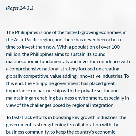
(Pages 24-31)
The Philippines is one of the fastest-growing economies in
the Asia-Pacific region, and there has never been a better
time to invest than now. With a population of over 100
million, the Philippines aims to sustain its sound
macroeconomic fundamentals and investor confidence with
a comprehensive national strategy focused on creating
globally competitive, value adding, innovative industries. To
this end, the Philippine government has placed great
importance on partnership with the private sector and
maintainingan enabling business environment, especially in
view of the challenges posed by regional integration.
To fast-track efforts in boosting key growth industries, the
government is strengthening its collaboration with the
business community, to keep the country’s economic