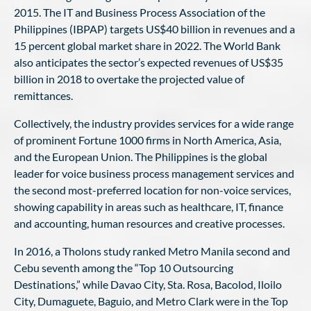
2015. The IT and Business Process Association of the
Philippines (IBPAP) targets US$40 billion in revenues and a
15 percent global market share in 2022. The World Bank
also anticipates the sector’s expected revenues of US$35
billion in 2018 to overtake the projected value of
remittances.
Collectively, the industry provides services for a wide range
of prominent Fortune 1000 firms in North America, Asia,
and the European Union. The Philippines is the global
leader for voice business process management services and
the second most-preferred location for non-voice services,
showing capability in areas such as healthcare, IT, finance
and accounting, human resources and creative processes.
In 2016, a Tholons study ranked Metro Manila second and
Cebu seventh among the “Top 10 Outsourcing
Destinations,” while Davao City, Sta. Rosa, Bacolod, Iloilo
City, Dumaguete, Baguio, and Metro Clark were in the Top