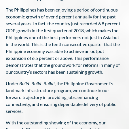
The Philippines has been enjoying a period of continuous
economic growth of over 6 percent annually for the past
several years. In fact, the country just recorded 6.8 percent
GDP growth in the first quarter of 2018, which makes the
Philippines one of the best performers not just in Asia but
in the world. This is the tenth consecutive quarter that the
Philippine economy was able to achieve an output
expansion of 6.5 percent or above. This performance
demonstrates that the groundwork for reforms in many of
our country’s sectors has been sustaining growth.
Under
Build! Build! Build!
, the Philippine Government’s
landmark infrastructure program, we continue in our
forward trajectory in providing jobs, enhancing
connectivity, and ensuring dependable delivery of public
services.
With the outstanding showing of the economy, our